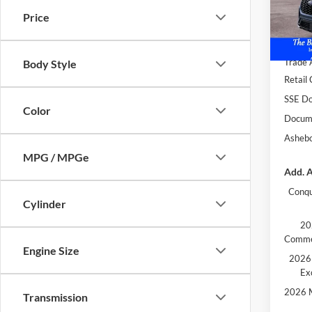
Price
In Sto
MSRP:
Dealer
Trade 
Body Style
Retail
SSE Do
Color
Docume
Ashebo
MPG / MPGe
Add. A
Conqu
Cylinder
20
Comme
Engine Size
2026 
Ex
2026 M
Transmission