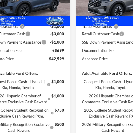
Ext.
Int.
ck
In Stock
$47,840
MSRP:
 Discount
-$940
Dealer Discount
Assistance:*
-$1,000
Trade Assistance:*
 Customer Cash
-$3,000
Retail Customer Cash
wn Payment Assistance
-$1,000
SSE Down Payment Assistan
ntation Fee
+$699
Documentation Fee
ro Price
$42,599
Asheboro Price
vailable Ford Offers:
Add. Available Ford Offers:
est Bonus Cash - Hyundai,
$1,000
Conquest Bonus Cash - Hyun
Kia, Honda, Toyota
Kia, Honda, Toyota
26 Hispanic Chamber of
$1,000
2026 Hispanic Chamber o
rce Exclusive Cash Reward
Commerce Exclusive Cash R
College Student Recognition
$750
2026 College Student Recog
clusive Cash Reward Pgm.
Exclusive Cash Reward P
ilitary Recognition Exclusive
$500
2026 Military Recognition Exc
Cash Reward
Cash Reward