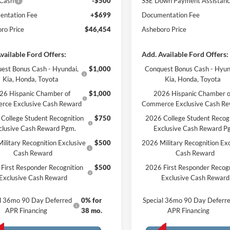
 Cash
-$500
SSE Down Payment Assistan
ntation Fee
+$699
Documentation Fee
ro Price
$46,454
Asheboro Price
vailable Ford Offers:
Add. Available Ford Offers:
est Bonus Cash - Hyundai,
$1,000
Conquest Bonus Cash - Hyun
Kia, Honda, Toyota
Kia, Honda, Toyota
26 Hispanic Chamber of
$1,000
2026 Hispanic Chamber o
rce Exclusive Cash Reward
Commerce Exclusive Cash R
College Student Recognition
$750
2026 College Student Recog
clusive Cash Reward Pgm.
Exclusive Cash Reward P
ilitary Recognition Exclusive
$500
2026 Military Recognition Exc
Cash Reward
Cash Reward
First Responder Recognition
$500
2026 First Responder Recogn
Exclusive Cash Reward
Exclusive Cash Reward
al 36mo 90 Day Deferred
0% for
Special 36mo 90 Day Deferr
APR Financing
38 mo.
APR Financing