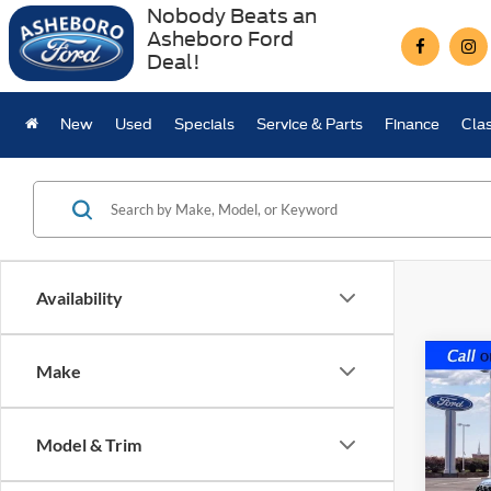
Nobody Beats an
Asheboro Ford
Deal!
New
Used
Specials
Service & Parts
Finance
Clas
Availability
Co
Make
$5,
2026
Line
SAVI
MSR
Model & Trim
VIN:
1
Model: