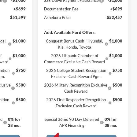
ce
-$1,000
SSE Down Payment Assistance
-$1,000
+$699
Documentation Fee
+$699
$51,599
Asheboro Price
$52,457
Add. Available Ford Offers:
dai,
$1,000
Conquest Bonus Cash - Hyundai,
$1,000
Kia, Honda, Toyota
f
$1,000
2026 Hispanic Chamber of
$1,000
eward
Commerce Exclusive Cash Reward
nition
$750
2026 College Student Recognition
$750
gm.
Exclusive Cash Reward Pgm.
lusive
$500
2026 Military Recognition Exclusive
$500
Cash Reward
ition
$500
2026 First Responder Recognition
$500
Exclusive Cash Reward
ed
0% for
Special 36mo 90 Day Deferred
0% for
38 mo.
APR Financing
38 mo.