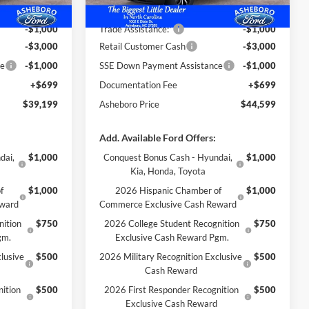
-$1,480
Dealer Discount
-$1,495
-$1,000
Trade Assistance:*
-$1,000
-$3,000
Retail Customer Cash
-$3,000
ce
-$1,000
SSE Down Payment Assistance
-$1,000
+$699
Documentation Fee
+$699
$39,199
Asheboro Price
$44,599
Add. Available Ford Offers:
dai,
$1,000
Conquest Bonus Cash - Hyundai,
$1,000
Kia, Honda, Toyota
f
$1,000
2026 Hispanic Chamber of
$1,000
eward
Commerce Exclusive Cash Reward
nition
$750
2026 College Student Recognition
$750
gm.
Exclusive Cash Reward Pgm.
lusive
$500
2026 Military Recognition Exclusive
$500
Cash Reward
ition
$500
2026 First Responder Recognition
$500
Exclusive Cash Reward