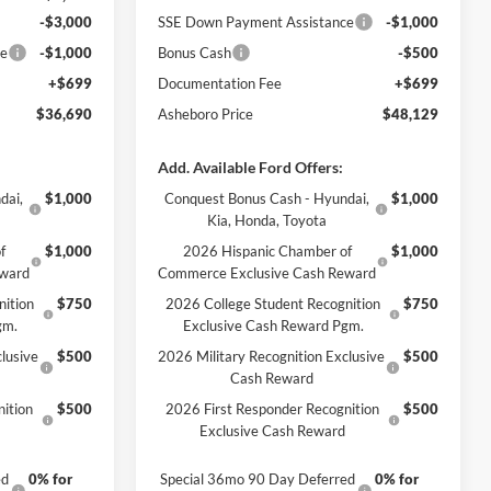
-$3,000
SSE Down Payment Assistance
-$1,000
ce
-$1,000
Bonus Cash
-$500
+$699
Documentation Fee
+$699
$36,690
Asheboro Price
$48,129
Add. Available Ford Offers:
dai,
$1,000
Conquest Bonus Cash - Hyundai,
$1,000
Kia, Honda, Toyota
f
$1,000
2026 Hispanic Chamber of
$1,000
eward
Commerce Exclusive Cash Reward
nition
$750
2026 College Student Recognition
$750
gm.
Exclusive Cash Reward Pgm.
lusive
$500
2026 Military Recognition Exclusive
$500
Cash Reward
ition
$500
2026 First Responder Recognition
$500
Exclusive Cash Reward
ed
0% for
Special 36mo 90 Day Deferred
0% for