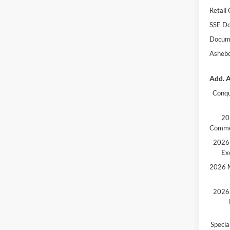
Retail
SSE Do
Docume
Ashebo
Add. A
Conqu
20
Comme
2026 
Ex
2026 M
2026 
Speci