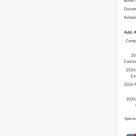
Bonus
Docume
Ashebo
Add. A
Conqu
20
Comme
2026 
Ex
2026 M
2026 
Speci