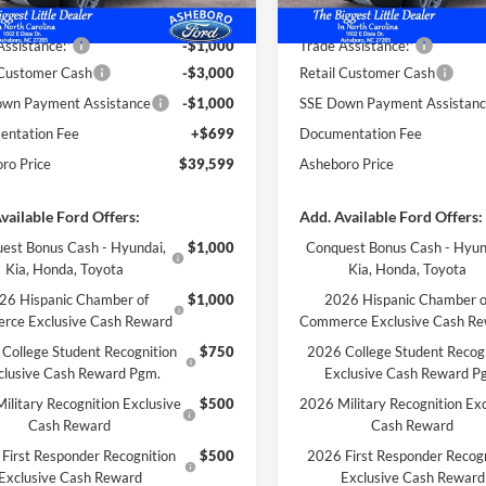
 Discount
-$1,625
Dealer Discount
Assistance:*
-$1,000
Trade Assistance:*
 Customer Cash
-$3,000
Retail Customer Cash
wn Payment Assistance
-$1,000
SSE Down Payment Assistan
ntation Fee
+$699
Documentation Fee
ro Price
$39,599
Asheboro Price
vailable Ford Offers:
Add. Available Ford Offers:
est Bonus Cash - Hyundai,
$1,000
Conquest Bonus Cash - Hyun
Kia, Honda, Toyota
Kia, Honda, Toyota
26 Hispanic Chamber of
$1,000
2026 Hispanic Chamber o
rce Exclusive Cash Reward
Commerce Exclusive Cash R
College Student Recognition
$750
2026 College Student Recog
clusive Cash Reward Pgm.
Exclusive Cash Reward P
ilitary Recognition Exclusive
$500
2026 Military Recognition Exc
Cash Reward
Cash Reward
First Responder Recognition
$500
2026 First Responder Recogn
Exclusive Cash Reward
Exclusive Cash Reward