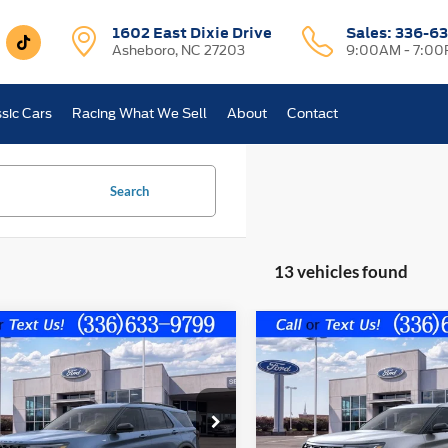
1602 East Dixie Drive
Sales:
336-63
Asheboro, NC 27203
9:00AM - 7:0
sic Cars
Racing What We Sell
About
Contact
Search
13 vehicles found
mpare Vehicle
Compare Vehicle
$42,599
241
$6,796
Ford Explorer
ST-
2026
Ford Explorer
FINAL PRICE
Platinum
NGS OFF
SAVINGS OFF
P
MSRP
FMUK7KH4TGA68641
Stock:
10311
VIN:
1FMUK8HHXTGA67653
St
Less
Less
K7K
Model:
K8H