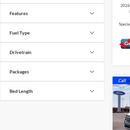
2026 
Features
Speci
Fuel Type
Drivetrain
Packages
Co
$5,
2026
Bed Length
Acti
SAVI
MSR
VIN:
1
Model:
In Sto
MSRP: