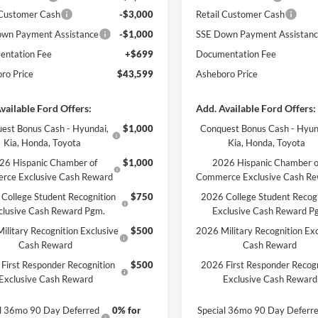
 Customer Cash
-$3,000
Retail Customer Cash
wn Payment Assistance
-$1,000
SSE Down Payment Assistan
ntation Fee
+$699
Documentation Fee
ro Price
$43,599
Asheboro Price
vailable Ford Offers:
Add. Available Ford Offers:
est Bonus Cash - Hyundai,
$1,000
Conquest Bonus Cash - Hyun
Kia, Honda, Toyota
Kia, Honda, Toyota
26 Hispanic Chamber of
$1,000
2026 Hispanic Chamber o
rce Exclusive Cash Reward
Commerce Exclusive Cash R
College Student Recognition
$750
2026 College Student Recog
clusive Cash Reward Pgm.
Exclusive Cash Reward P
ilitary Recognition Exclusive
$500
2026 Military Recognition Exc
Cash Reward
Cash Reward
First Responder Recognition
$500
2026 First Responder Recogn
Exclusive Cash Reward
Exclusive Cash Reward
al 36mo 90 Day Deferred
0% for
Special 36mo 90 Day Deferr