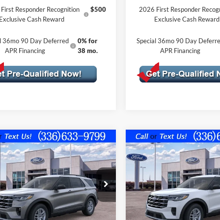
First Responder Recognition
$500
2026 First Responder Recogn
Exclusive Cash Reward
Exclusive Cash Reward
al 36mo 90 Day Deferred
0% for
Special 36mo 90 Day Deferr
APR Financing
38 mo.
APR Financing
mpare Vehicle
Compare Vehicle
$39,599
926
$5,781
Ford Explorer
2026
Ford Explorer
ve w/100A Pkg
FINAL PRICE
Active w/100A Pkg
NGS OFF
SAVINGS OFF
P
MSRP
FMUK7DH4TGB32674
Stock:
10397
VIN:
1FMUK8DH8TGB69846
St
Less
Less
K7D
Model:
K8D
Ext.
Int.
ck
In Stock
$45,525
MSRP: