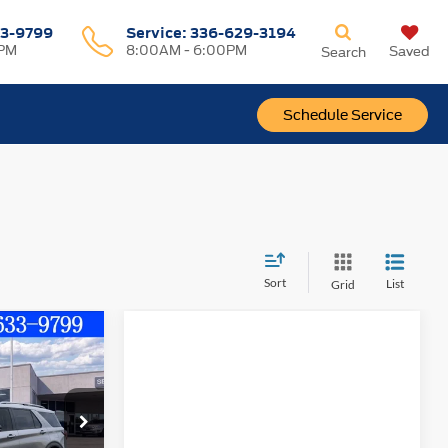
3-9799
Service
:
336-629-3194
0PM
8:00AM - 6:00PM
Saved
Search
Schedule Service
Sort
List
Grid
$51,599
FINAL PRICE
ock:
10314