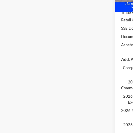
Dealer
Trade 
Retail
SSE Do
Docume
Ashebo
Add. A
Conqu
20
Comme
2026 
Ex
2026 M
2026 