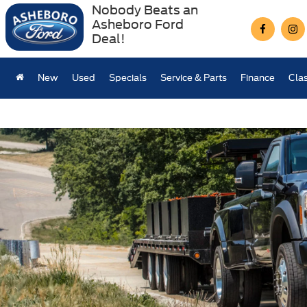
Nobody Beats an
Asheboro Ford
Deal!
New
Used
Specials
Service & Parts
Finance
Clas