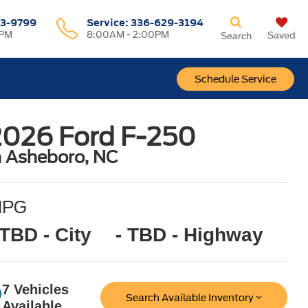
3-9799
Service
:
336-629-3194
0PM
8:00AM - 2:00PM
Saved
Search
Schedule Service
2026 Ford F-250
n Asheboro, NC
MPG
 TBD - City
- TBD - Highway
7 Vehicles
Search Available Inventory
Available