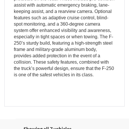
assist with automatic emergency braking, lane-
keeping assist, and a rearview camera. Optional
features such as adaptive cruise control, blind-
spot monitoring, and a 360-degree camera
system offer enhanced visibility and awareness,
especially in tight spaces or when towing. The F-
250’s sturdy build, featuring a high-strength steel
frame and military-grade aluminum body,
provides added protection in the event of a
collision. These safety features, combined with
the truck’s powerful design, ensure that the F-250
is one of the safest vehicles in its class.
Showing all 7 vehicles