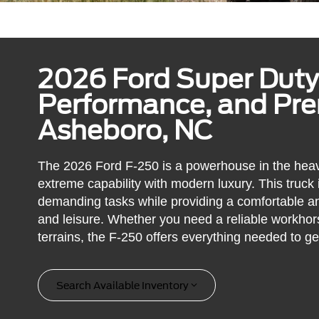
2026 Ford Super Duty
Performance, and Pr
Asheboro, NC
The 2026 Ford F-250 is a powerhouse in the heav
extreme capability with modern luxury. This truck
demanding tasks while providing a comfortable an
and leisure. Whether you need a reliable workhors
terrains, the F-250 offers everything needed to ge
Search Available Inventory