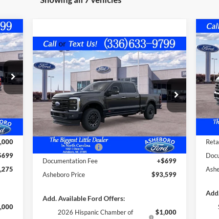
275
$5
20
Compare Vehicle
RICE
SAV
$93,599
$4,791
MS
2026
Ford F-250
Platinum
FINAL PRICE
SAVINGS OFF
VIN:
MSRP
Mode
VIN:
1FT8W2BM9TED55656
Stock:
10324
Less
Model:
W2B
Int.
In 
,670
MSR
,094
Deal
Ext.
Int.
In Stock
MSRP:
$98,390
,000
Trad
Dealer Discount
-$4,490
,000
Reta
Trade Assistance:*
-$1,000
$699
Docu
Documentation Fee
+$699
,275
Ashe
Asheboro Price
$93,599
Add.
Add. Available Ford Offers:
,000
2026 Hispanic Chamber of
$1,000