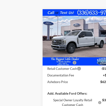
Compare Vehicle
$62,
$4,395
2026
Ford F-250
LARIAT
FINAL P
SAVINGS OFF
MSRP
VIN:
1FT7W2AA9TEC18333
Stock:
10230
Less
Model:
W2A
Ext.
In Stock
MSRP:
$66
Dealer Discount
-$3
Trade Assistance:*
-$1
Retail Customer Cash
-$1
Documentation Fee
+
Asheboro Price
$62
Add. Available Ford Offers:
Special Owner Loyalty Retail
$3
Customer Cash