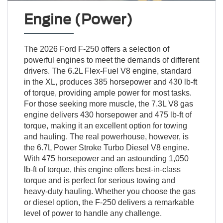
Engine (Power)
The 2026 Ford F-250 offers a selection of
powerful engines to meet the demands of different
drivers. The 6.2L Flex-Fuel V8 engine, standard
in the XL, produces 385 horsepower and 430 lb-ft
of torque, providing ample power for most tasks.
For those seeking more muscle, the 7.3L V8 gas
engine delivers 430 horsepower and 475 lb-ft of
torque, making it an excellent option for towing
and hauling. The real powerhouse, however, is
the 6.7L Power Stroke Turbo Diesel V8 engine.
With 475 horsepower and an astounding 1,050
lb-ft of torque, this engine offers best-in-class
torque and is perfect for serious towing and
heavy-duty hauling. Whether you choose the gas
or diesel option, the F-250 delivers a remarkable
level of power to handle any challenge.