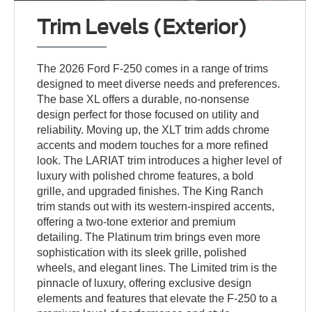
Trim Levels (Exterior)
The 2026 Ford F-250 comes in a range of trims
designed to meet diverse needs and preferences.
The base XL offers a durable, no-nonsense
design perfect for those focused on utility and
reliability. Moving up, the XLT trim adds chrome
accents and modern touches for a more refined
look. The LARIAT trim introduces a higher level of
luxury with polished chrome features, a bold
grille, and upgraded finishes. The King Ranch
trim stands out with its western-inspired accents,
offering a two-tone exterior and premium
detailing. The Platinum trim brings even more
sophistication with its sleek grille, polished
wheels, and elegant lines. The Limited trim is the
pinnacle of luxury, offering exclusive design
elements and features that elevate the F-250 to a