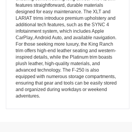
features straightforward, durable materials
designed for easy maintenance. The XLT and
LARIAT trims introduce premium upholstery and
additional tech features, such as the SYNC 4
infotainment system, which includes Apple
CarPlay, Android Auto, and available navigation.
For those seeking more luxury, the King Ranch
trim offers high-end leather seating and western-
inspired details, while the Platinum trim boasts
plush leather, high-quality materials, and
advanced technology. The F-250 is also
equipped with numerous storage compartments,
ensuring that gear and tools can be easily stored
and organized during workdays or weekend
adventures.