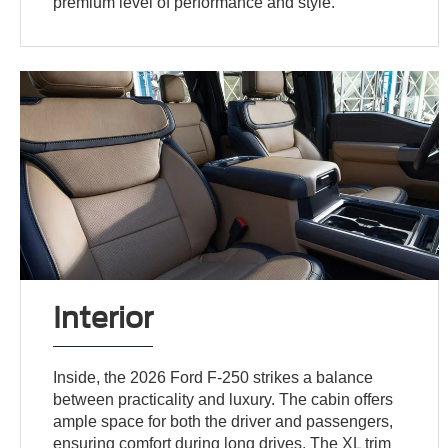
premium level of performance and style.
Interior
Inside, the 2026 Ford F-250 strikes a balance
between practicality and luxury. The cabin offers
ample space for both the driver and passengers,
ensuring comfort during long drives. The XL trim