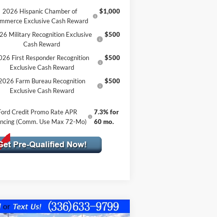
2026 Hispanic Chamber of
$1,000
mmerce Exclusive Cash Reward
26 Military Recognition Exclusive
$500
Cash Reward
026 First Responder Recognition
$500
Exclusive Cash Reward
2026 Farm Bureau Recognition
$500
Exclusive Cash Reward
Ford Credit Promo Rate APR
7.3% for
ancing (Comm. Use Max 72-Mo)
60 mo.
Compare Vehicle