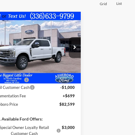
List
Grid
Compare Vehicle
$82,599
,726
26
Ford F-250
LARIAT
FINAL PRICE
INGS OFF
RP
1FT8W2BT8TED85299
Stock:
10373
Less
l:
W2B
Ext.
Int.
Stock
P:
$88,325
er Discount
-$4,425
e Assistance:*
-$1,000
il Customer Cash
-$1,000
mentation Fee
+$699
boro Price
$82,599
 Available Ford Offers:
Special Owner Loyalty Retail
$3,000
Customer Cash