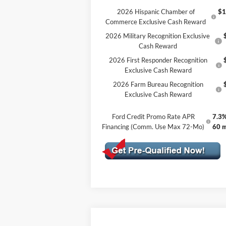
2026 Hispanic Chamber of
$1
Commerce Exclusive Cash Reward
2026 Military Recognition Exclusive
Cash Reward
2026 First Responder Recognition
Exclusive Cash Reward
2026 Farm Bureau Recognition
Exclusive Cash Reward
Ford Credit Promo Rate APR
7.3%
Financing (Comm. Use Max 72-Mo)
60 