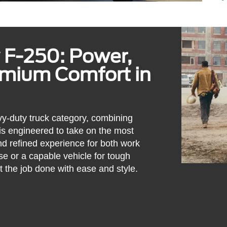
 F-250: Power,
emium Comfort in
y-duty truck category, combining
 is engineered to take on the most
d refined experience for both work
e or a capable vehicle for tough
t the job done with ease and style.