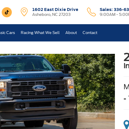
1602 East Dixie Drive
Sales:
336-63
Asheboro, NC 27203
9:00AM - 5:0
sic Cars
Racing What We Sell
About
Contact
i
-