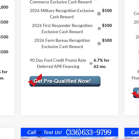
Commerce Exclusive Cash Reward
,000
2026 Military Recognition Exclusive
$500
Co
Cash Reward
$500
20
2026 First Responder Recognition
$500
Exclusive Cash Reward
$500
2
2026 Farm Bureau Recognition
$500
Exclusive Cash Reward
$500
90 Day Ford Credit Promo Rate
6.7% for
Deferred APR Financing
62 mo.
 for
mo.
Fin
Compare Vehicle