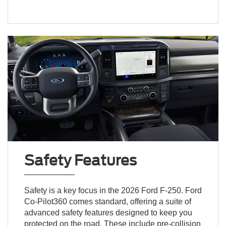
Safety Features
Safety is a key focus in the 2026 Ford F-250. Ford
Co-Pilot360 comes standard, offering a suite of
advanced safety features designed to keep you
protected on the road. These include pre-collision