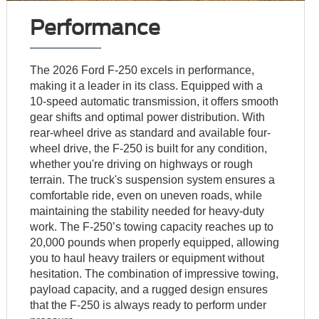
Performance
The 2026 Ford F-250 excels in performance,
making it a leader in its class. Equipped with a
10-speed automatic transmission, it offers smooth
gear shifts and optimal power distribution. With
rear-wheel drive as standard and available four-
wheel drive, the F-250 is built for any condition,
whether you're driving on highways or rough
terrain. The truck's suspension system ensures a
comfortable ride, even on uneven roads, while
maintaining the stability needed for heavy-duty
work. The F-250’s towing capacity reaches up to
20,000 pounds when properly equipped, allowing
you to haul heavy trailers or equipment without
hesitation. The combination of impressive towing,
payload capacity, and a rugged design ensures
that the F-250 is always ready to perform under