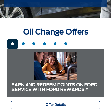
Oil Change Offers
EARN AND REDEEM POINTS ON FORD
SERVICE WITH FORD REWARDS.*
Offer Details