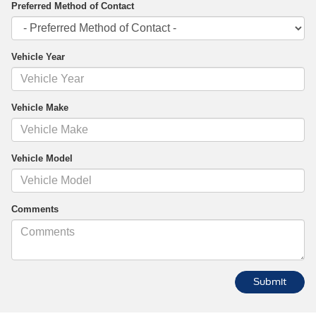
Preferred Method of Contact
Vehicle Year
Vehicle Make
Vehicle Model
Comments