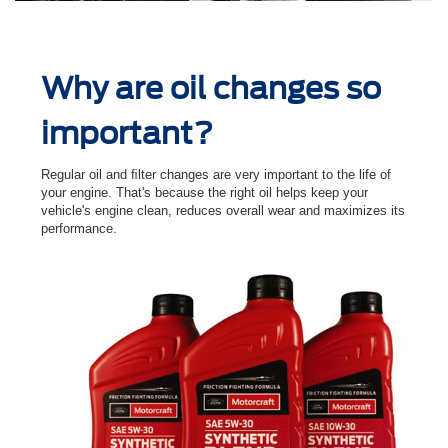
Why are oil changes so
important?
Regular oil and ﬁlter changes are very important to the life of
your engine. That's because the right oil helps keep your
vehicle's engine clean, reduces overall wear and maximizes its
performance.