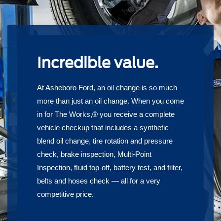
Incredible value.
At Asheboro Ford, an oil change is so much
more than just an oil change. When you come
in for The Works,® you receive a complete
vehicle checkup that includes a synthetic
blend oil change, tire rotation and pressure
check, brake inspection, Multi-Point
Inspection, ﬂuid top-off, battery test, and ﬁlter,
belts and hoses check — all for a very
competitive price.