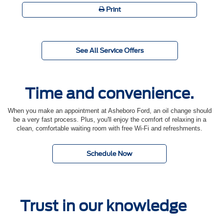
Print
See All Service Offers
Time and convenience.
When you make an appointment at Asheboro Ford, an oil change should
be a very fast process. Plus, you'll enjoy the comfort of relaxing in a
clean, comfortable waiting room with free Wi-Fi and refreshments.
Schedule Now
Trust in our knowledge