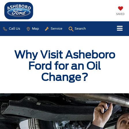
SAVED
Call Us
Map
Service
Search
Why Visit Asheboro
Ford for an Oil
Change?