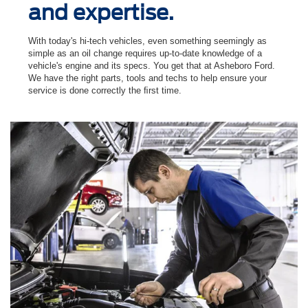
and expertise.
With today's hi-tech vehicles, even something seemingly as
simple as an oil change requires up-to-date knowledge of a
vehicle's engine and its specs. You get that at Asheboro Ford.
We have the right parts, tools and techs to help ensure your
service is done correctly the ﬁrst time.