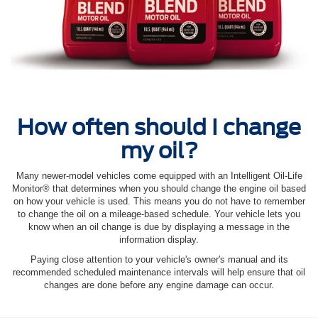
How often should I change
my oil?
Many newer-model vehicles come equipped with an Intelligent Oil‐Life
Monitor® that determines when you should change the engine oil based
on how your vehicle is used. This means you do not have to remember
to change the oil on a mileage-based schedule. Your vehicle lets you
know when an oil change is due by displaying a message in the
information display.
Paying close attention to your vehicle's owner's manual and its
recommended scheduled maintenance intervals will help ensure that oil
changes are done before any engine damage can occur.