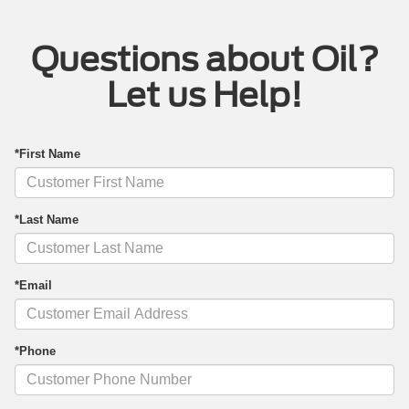
Questions about Oil?
Let us Help!
*First Name
*Last Name
*Email
*Phone