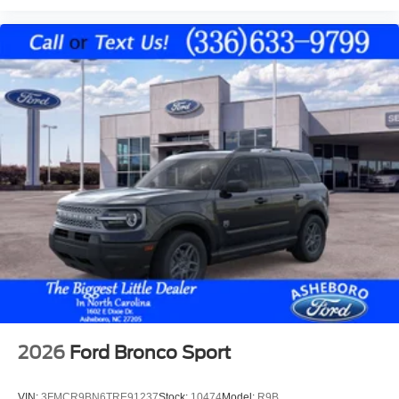
2026
Ford Bronco Sport
VIN:
3FMCR9BN6TRE91237
Stock:
10474
Model:
R9B