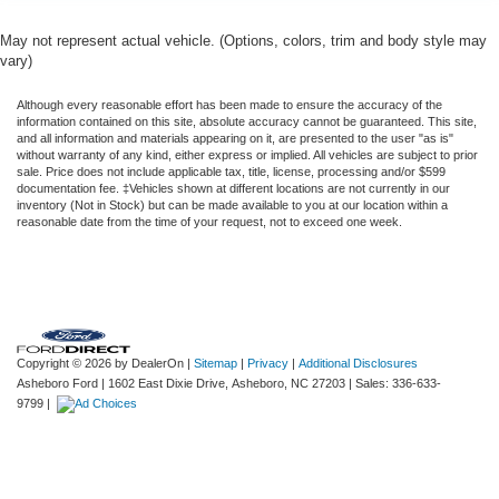
May not represent actual vehicle. (Options, colors, trim and body style may
vary)
Although every reasonable effort has been made to ensure the accuracy of the
information contained on this site, absolute accuracy cannot be guaranteed. This site,
and all information and materials appearing on it, are presented to the user "as is"
without warranty of any kind, either express or implied. All vehicles are subject to prior
sale. Price does not include applicable tax, title, license, processing and/or $599
documentation fee. ‡Vehicles shown at different locations are not currently in our
inventory (Not in Stock) but can be made available to you at our location within a
reasonable date from the time of your request, not to exceed one week.
Copyright © 2026
by DealerOn
|
Sitemap
|
Privacy
|
Additional Disclosures
Asheboro Ford
|
1602 East Dixie Drive,
Asheboro,
NC
27203
| Sales:
336-633-
9799
|