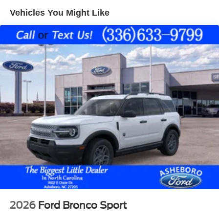
obstruction. See what's behind you with the back up
Vehicles You Might Like
camera on this model. Never get into a cold vehicle again
with the remote start feature on this Ford Bronco Sport.
Apple CarPlay: Seamless smartphone integration for this
mid-size suv - stay connected and entertained on the go! It
has automated speed control that adjusts to maintain a
safe following distance, enhancing highway driving
convenience.
2026
Ford Bronco Sport