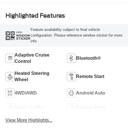
Highlighted Features
Feature availability subject to final vehicle
VIEW
configuration. Please reference window sticker for more
WINDOW
STICKER
info.
Adaptive Cruise
Bluetooth®
Control
Heated Steering
Remote Start
Wheel
4WD/AWD
Android Auto
Apple CarPlay
Keyless Entry
View More Highlights...