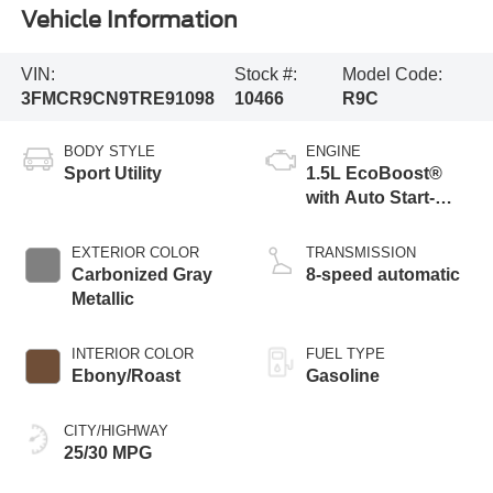
Vehicle Information
VIN:
Stock #:
Model Code:
3FMCR9CN9TRE91098
10466
R9C
BODY STYLE
ENGINE
Sport Utility
1.5L EcoBoost®
with Auto Start-
Stop Technology
EXTERIOR COLOR
TRANSMISSION
Carbonized Gray
8-speed automatic
Metallic
INTERIOR COLOR
FUEL TYPE
Ebony/Roast
Gasoline
CITY/HIGHWAY
25/30 MPG