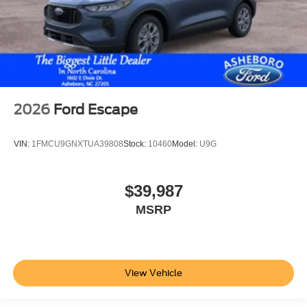
2026
Ford Escape
VIN:
1FMCU9GNXTUA39808
Stock:
10460
Model:
U9G
$39,987
MSRP
View Vehicle