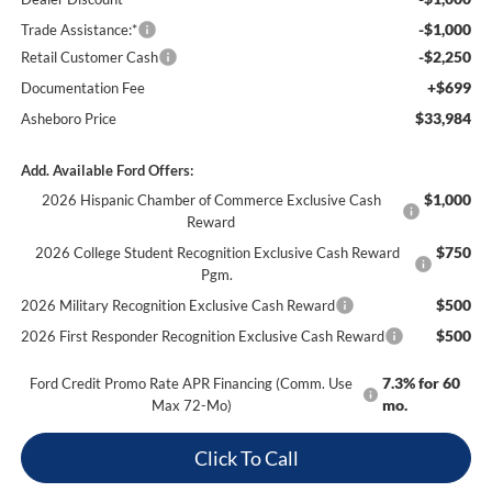
-$1,000
Trade Assistance:*
-$2,250
Retail Customer Cash
+$699
Documentation Fee
$33,984
Asheboro Price
Add. Available Ford Offers:
$1,000
2026 Hispanic Chamber of Commerce Exclusive Cash
Reward
$750
2026 College Student Recognition Exclusive Cash Reward
Pgm.
$500
2026 Military Recognition Exclusive Cash Reward
$500
2026 First Responder Recognition Exclusive Cash Reward
7.3% for 60
Ford Credit Promo Rate APR Financing (Comm. Use
mo.
Max 72-Mo)
Click To Call