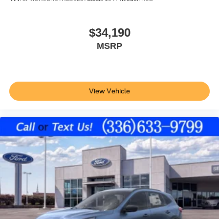
$34,190
MSRP
View Vehicle