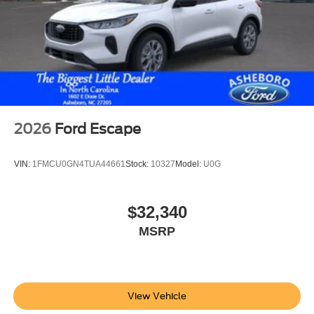
2026
Ford Escape
VIN:
1FMCU0GN4TUA44661
Stock:
10327
Model:
U0G
$32,340
MSRP
View Vehicle