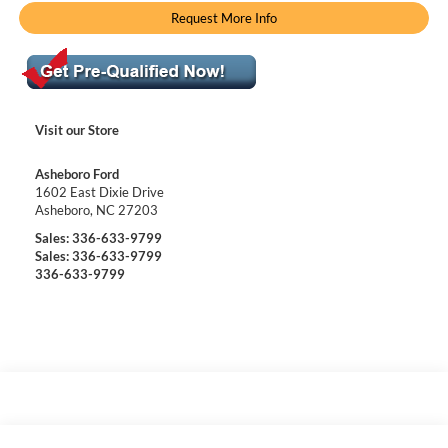
Request More Info
Visit our Store
Asheboro Ford
1602 East Dixie Drive
Asheboro
,
NC
27203
Sales:
336-633-9799
Sales:
336-633-9799
336-633-9799