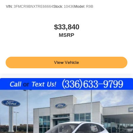
VIN:
3FMCR9BNXTRE66664
Stock:
10436
Model:
R9B
$33,840
MSRP
View Vehicle