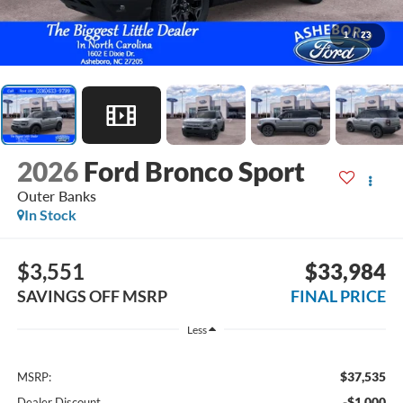
1
/
23
2026
Ford Bronco Sport
Outer Banks
In Stock
$3,551
$33,984
SAVINGS OFF MSRP
FINAL PRICE
Less
$37,535
MSRP:
-$1,000
Dealer Discount