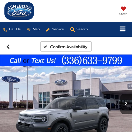
SAVED
Call Us
Map
Service
Search
Confirm Availability