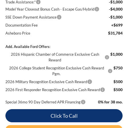
-$1,000
Trade Assistance:*
-$4,000
Model Year Closeout Bonus Cash - Escape Gas/Hybrid
-$1,000
SSE Down Payment Assistance
+$699
Documentation Fee
$31,784
Asheboro Price
Add. Available Ford Offers:
$1,000
2026 Hispanic Chamber of Commerce Exclusive Cash
Reward
$750
2026 College Student Recognition Exclusive Cash Reward
Pgm.
$500
2026 Military Recognition Exclusive Cash Reward
$500
2026 First Responder Recognition Exclusive Cash Reward
0% for 38 mo.
Special 36mo 90 Day Deferred APR Financing
Click To Call