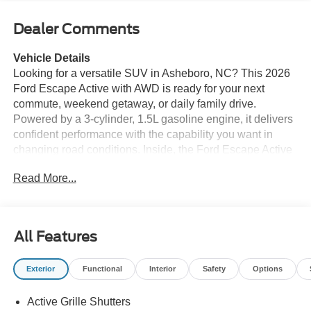
Dealer Comments
Vehicle Details
Looking for a versatile SUV in Asheboro, NC? This 2026
Ford Escape Active with AWD is ready for your next
commute, weekend getaway, or daily family drive.
Powered by a 3-cylinder, 1.5L gasoline engine, it delivers
confident performance with the capability you want in
changing road conditions. Inside, the Ford Escape Active
offers comfort and convenience with a Heated Steering
Read More...
Wheel, Hands Free Bluetooth®, and an intuitive cabin
designed to keep you connected on the go. Safety and
driver confidence are supported by a Back-Up Camera
and Adaptive Cruise Control, helping make every trip
All Features
easier in traffic or tight parking spots. Enjoy your favorite
stations and entertainment with XM Radio, adding even
Exterior
Functional
Interior
Safety
Options
more value to this well-equipped SUV. With its sleek
styling, AWD traction, and smart technology, the 2026
Active Grille Shutters
Ford Escape Active is an excellent choice for drivers