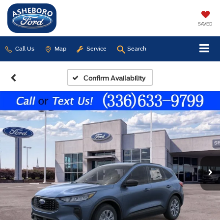
SAVED
Call Us
Map
Service
Search
Confirm Availability