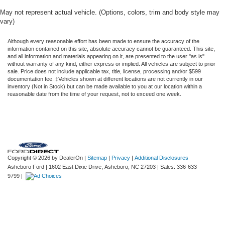
May not represent actual vehicle. (Options, colors, trim and body style may
vary)
Although every reasonable effort has been made to ensure the accuracy of the
information contained on this site, absolute accuracy cannot be guaranteed. This site,
and all information and materials appearing on it, are presented to the user "as is"
without warranty of any kind, either express or implied. All vehicles are subject to prior
sale. Price does not include applicable tax, title, license, processing and/or $599
documentation fee. ‡Vehicles shown at different locations are not currently in our
inventory (Not in Stock) but can be made available to you at our location within a
reasonable date from the time of your request, not to exceed one week.
Copyright © 2026
by DealerOn
|
Sitemap
|
Privacy
|
Additional Disclosures
Asheboro Ford
|
1602 East Dixie Drive,
Asheboro,
NC
27203
| Sales:
336-633-
9799
|