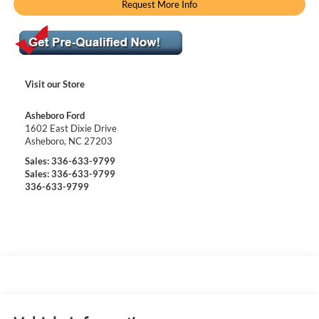
Request More Info
Visit our Store
Asheboro Ford
1602 East Dixie Drive
Asheboro
,
NC
27203
Sales:
336-633-9799
Sales:
336-633-9799
336-633-9799