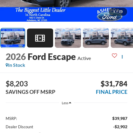
1
/
23
2026
Ford Escape
Active
In Stock
$8,203
$31,784
SAVINGS OFF MSRP
FINAL PRICE
Less
$39,987
MSRP:
-$2,902
Dealer Discount