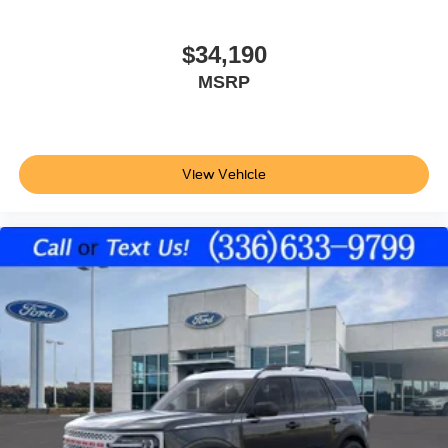
$34,190
MSRP
View Vehicle