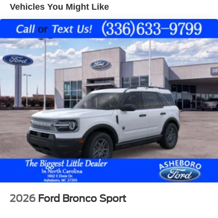
system. This vehicle has auto-adjust speed for safe
Vehicles You Might Like
following. You'll never again be lost in a crowded city or a
country region with the navigation system on this unit.
Enjoy the convenience of the power liftgate on it. This
vehicle shines with an exquisite blue finish. Maintaining a
stable interior temperature in this small suv is easy with
the climate control system.
Packages
Cold Weather Package: Heated Sideview Mirrors; Heated
Front Row Seats; Remote Starter System; Heated
Steering Wheel. Tech Pack #1: Connected Navigation (1-
Year Included); SYNC 4 with 13.2" Center Display; Ford
Co-Pilot360 Assist+; Digital Rear View Camera.
Equipment Group 200A: AM/FM Stereo with SiriusXM
360L Radio; Unique Cloth Front Bucket Seats; 17"
Shadow Silver-Painted Aluminum Wheels; 3.81 Axle
Ratio; 8-Speed Automatic Transmission; 1.5L EcoBoost
Engine with Auto Start-Stop Technology; 225/65R17
2026
Ford Bronco Sport
102H All Season BSW Tires; 4. 500 lbs GVWR.
Panoramic Vista Roof. Power Liftgate. Vapor Blue