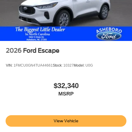
2026
Ford Escape
VIN:
1FMCU0GN4TUA44661
Stock:
10327
Model:
U0G
$32,340
MSRP
View Vehicle