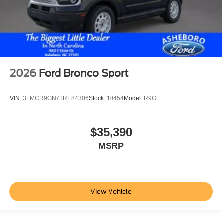
2026
Ford Bronco Sport
VIN:
3FMCR9GN7TRE84306
Stock:
10454
Model:
R9G
$35,390
MSRP
View Vehicle