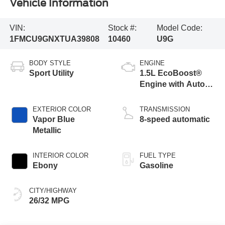
Vehicle Information
VIN:
Stock #:
Model Code:
1FMCU9GNXTUA39808
10460
U9G
BODY STYLE
ENGINE
Sport Utility
1.5L EcoBoost®
Engine with Auto
Start-Stop
Technology
EXTERIOR COLOR
TRANSMISSION
Vapor Blue
8-speed automatic
Metallic
INTERIOR COLOR
FUEL TYPE
Ebony
Gasoline
CITY/HIGHWAY
26/32 MPG