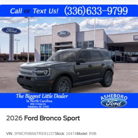
2026
Ford Bronco Sport
VIN:
3FMCR9BN6TRE91237
Stock:
10474
Model:
R9B