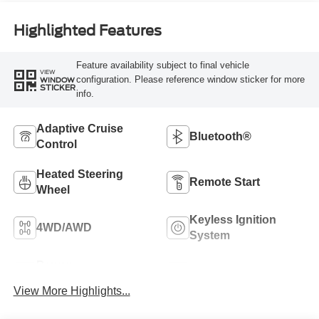
Highlighted Features
Feature availability subject to final vehicle
VIEW
configuration. Please reference window sticker for more
WINDOW
STICKER
info.
Adaptive Cruise
Bluetooth®
Control
Heated Steering
Remote Start
Wheel
Keyless Ignition
4WD/AWD
System
Power
Wi-Fi Hotspot
Tailgate/Liftgate
View More Highlights...