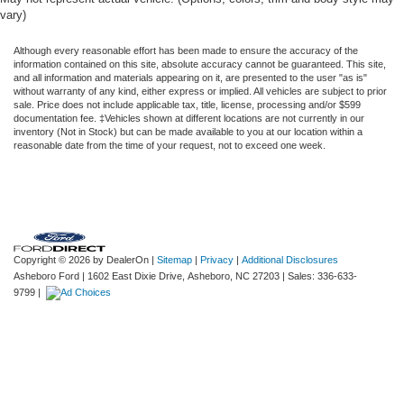
vary)
Although every reasonable effort has been made to ensure the accuracy of the
information contained on this site, absolute accuracy cannot be guaranteed. This site,
and all information and materials appearing on it, are presented to the user "as is"
without warranty of any kind, either express or implied. All vehicles are subject to prior
sale. Price does not include applicable tax, title, license, processing and/or $599
documentation fee. ‡Vehicles shown at different locations are not currently in our
inventory (Not in Stock) but can be made available to you at our location within a
reasonable date from the time of your request, not to exceed one week.
Copyright © 2026
by DealerOn
|
Sitemap
|
Privacy
|
Additional Disclosures
Asheboro Ford
|
1602 East Dixie Drive,
Asheboro,
NC
27203
| Sales:
336-633-
9799
|