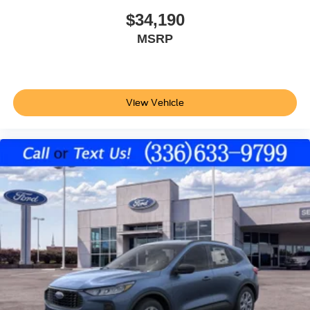
$34,190
MSRP
View Vehicle