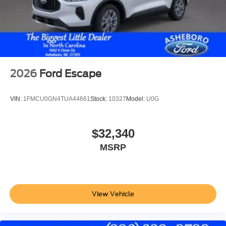
2026
Ford Escape
VIN:
1FMCU0GN4TUA44661
Stock:
10327
Model:
U0G
$32,340
MSRP
View Vehicle