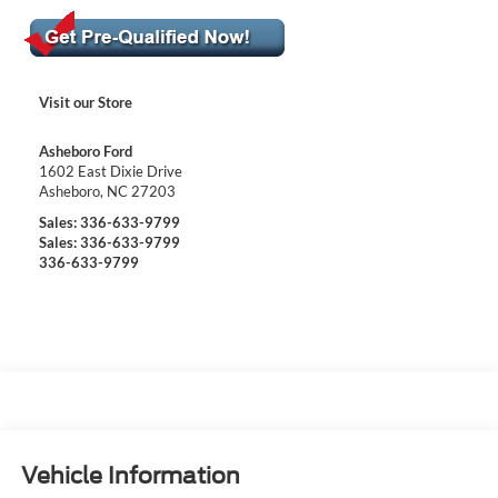
Visit our Store
Asheboro Ford
1602 East Dixie Drive
Asheboro
,
NC
27203
Sales:
336-633-9799
Sales:
336-633-9799
336-633-9799
Vehicle Information