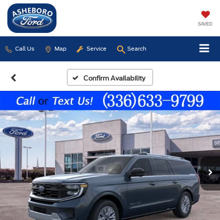
SAVED
Call Us
Map
Service
Search
Confirm Availability