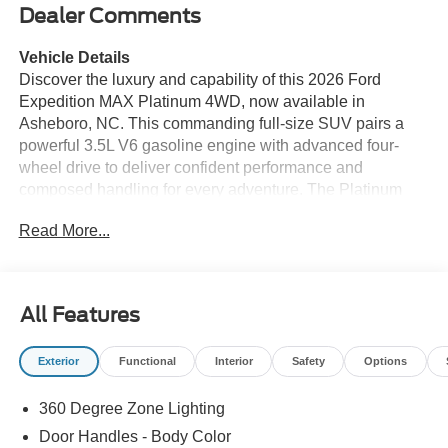
Dealer Comments
Vehicle Details
Discover the luxury and capability of this 2026 Ford
Expedition MAX Platinum 4WD, now available in
Asheboro, NC. This commanding full-size SUV pairs a
powerful 3.5L V6 gasoline engine with advanced four-
wheel drive to deliver confident performance and
composed handling for every adventure. The Platinum
trim elevates comfort and style with premium materials,
Read More...
refined design details, and a commanding presence on
the road. Step inside to a thoughtfully appointed cabin
featuring cutting-edge technology that keeps you
connected and in control. Integrated Navigation guides
All Features
your route with ease, while Apple CarPlay and Android
Auto offer seamless smartphone integration for music,
Exterior
Functional
Interior
Safety
Options
messaging, and apps. Remote Start adds convenience so
the cabin is ready when you are, and the Back-Up
360 Degree Zone Lighting
Camera enhances safety and parking precision. This Ford
Expedition MAX Platinum offers generous interior space
Door Handles - Body Color