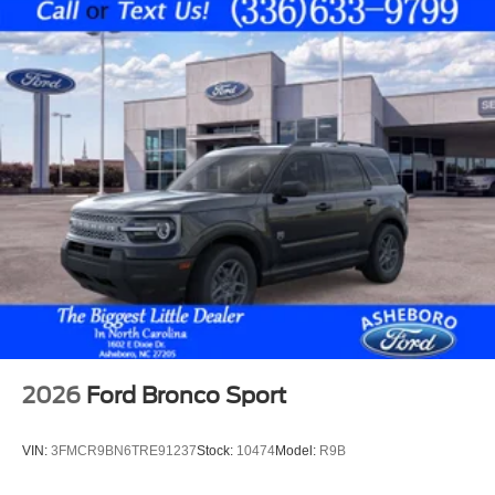
2026
Ford Bronco Sport
VIN:
3FMCR9BN6TRE91237
Stock:
10474
Model:
R9B