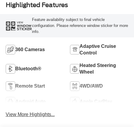
Highlighted Features
Feature availability subject to final vehicle
VIEW
configuration. Please reference window sticker for more
WINDOW
STICKER
info.
Adaptive Cruise
360 Cameras
Control
Heated Steering
Bluetooth®
Wheel
Remote Start
4WD/AWD
Android Auto
Apple CarPlay
View More Highlights...