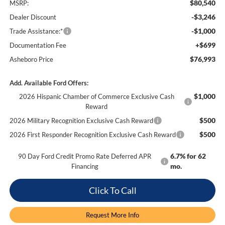
$80,540
MSRP:
-$3,246
Dealer Discount
-$1,000
Trade Assistance:*
+$699
Documentation Fee
$76,993
Asheboro Price
Add. Available Ford Offers:
$1,000
2026 Hispanic Chamber of Commerce Exclusive Cash
Reward
$500
2026 Military Recognition Exclusive Cash Reward
$500
2026 First Responder Recognition Exclusive Cash Reward
6.7% for 62
90 Day Ford Credit Promo Rate Deferred APR
mo.
Financing
Click To Call
Request More Info