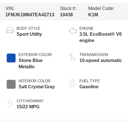
VIN:
Stock #:
Model Code:
1FMJK1M84TEA42713
10438
K1M
BODY STYLE
ENGINE
Sport Utility
3.5L EcoBoost® V6
engine
EXTERIOR COLOR
TRANSMISSION
Stone Blue
10-speed automatic
Metallic
INTERIOR COLOR
FUEL TYPE
Salt Crystal Gray
Gasoline
CITY/HIGHWAY
15/22 MPG