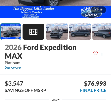
1
/
23
2026
Ford Expedition
MAX
Platinum
In Stock
$3,547
$76,993
SAVINGS OFF MSRP
FINAL PRICE
Less