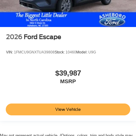
2026
Ford Escape
VIN:
1FMCU9GNXTUA39808
Stock:
10460
Model:
U9G
$39,987
MSRP
View Vehicle
May not represent actual vehicle. (Options, colors, trim and body style may