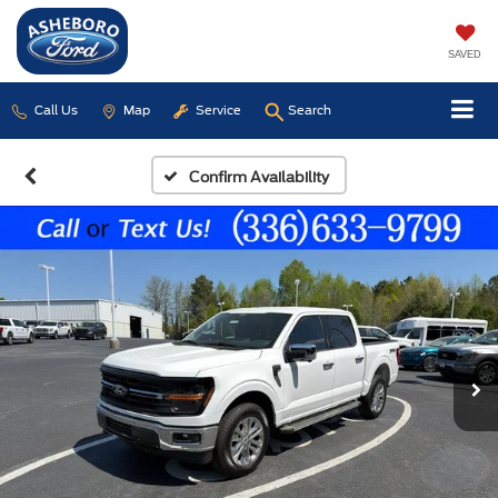
SAVED
Call Us
Map
Service
Search
Confirm Availability