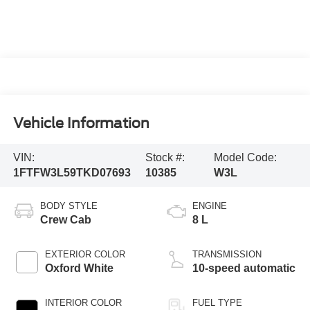
Vehicle Information
VIN:
Stock #:
Model Code:
1FTFW3L59TKD07693
10385
W3L
BODY STYLE
ENGINE
Crew Cab
8 L
EXTERIOR COLOR
TRANSMISSION
Oxford White
10-speed automatic
INTERIOR COLOR
FUEL TYPE