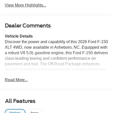
View More Highlights...
Dealer Comments
Vehicle Details
Discover the power and capability of this 2026 Ford F-150
XLT 4WD, now available in Asheboro, NC. Equipped with
a robust V8 5.0L gasoline engine, this Ford F-150 delivers
class-leading towing and confident performance on
pavement and trail. The Off-Road Package enhances
ground clearance and suspension for rugged adventures,
while 4WD ensures traction in challenging conditions.
Read More...
Modern connectivity comes standard with Apple CarPlay
and Android Auto, keeping navigation, music, and
messaging at your fingertips. XM Radio delivers endless
entertainment on long drives, and Adaptive Cruise Control
All Features
adds convenience and safety on highways by maintaining
a set distance from vehicles ahead. This XLT blends
Options
Specs