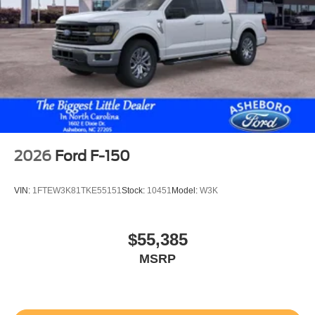
Smart device remote start
Push-button
Automatic brake hold
Active aerodynamics
Bluetooth® wireless audio streaming
Pro Trailer Backup Assist vehicle and trailer reverse
assist
Pro Trailer Hitch Assist automated vehicle to trailer
2026
Ford F-150
hitching assist
Gauge cluster display size: 12.00
VIN:
1FTEW3K81TKE55151
Stock:
10451
Model:
W3K
Front mounted camera with washer
Right side camera
$55,385
Pickup box camera
MSRP
Left side camera
BLIS (Blind Spot Information System)
Dual-zone front climate control