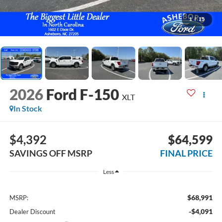
1
/
15
2026
Ford F-150
XLT
In Stock
$4,392
$64,599
SAVINGS OFF MSRP
FINAL PRICE
Less
$68,991
MSRP:
-$4,091
Dealer Discount