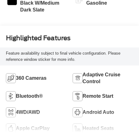
Black W/Medium
Gasoline
Dark Slate
Highlighted Features
Feature availability subject to final vehicle configuration. Please
reference window sticker for more info.
Adaptive Cruise
360 Cameras
Control
Bluetooth®
Remote Start
4WD/AWD
Android Auto
Apple CarPlay
Heated Seats