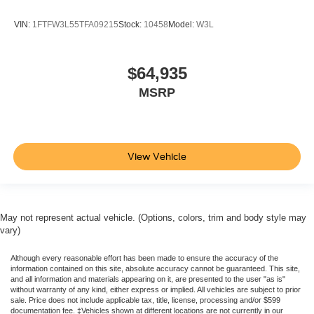
VIN:
1FTFW3L55TFA09215
Stock:
10458
Model:
W3L
$64,935
MSRP
View Vehicle
May not represent actual vehicle. (Options, colors, trim and body style may
vary)
Although every reasonable effort has been made to ensure the accuracy of the
information contained on this site, absolute accuracy cannot be guaranteed. This site,
and all information and materials appearing on it, are presented to the user "as is"
without warranty of any kind, either express or implied. All vehicles are subject to prior
sale. Price does not include applicable tax, title, license, processing and/or $599
documentation fee. ‡Vehicles shown at different locations are not currently in our