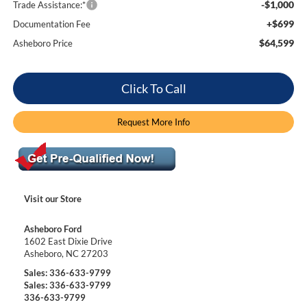
-$1,000
Trade Assistance:*
+$699
Documentation Fee
$64,599
Asheboro Price
Click To Call
Request More Info
Visit our Store
Asheboro Ford
1602 East Dixie Drive
Asheboro
,
NC
27203
Sales:
336-633-9799
Sales:
336-633-9799
336-633-9799