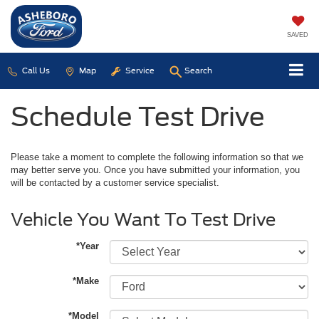
SAVED
Call Us
Map
Service
Search
Schedule Test Drive
Please take a moment to complete the following information so that we
may better serve you. Once you have submitted your information, you
will be contacted by a customer service specialist.
Vehicle You Want To Test Drive
*Year
*Make
*Model