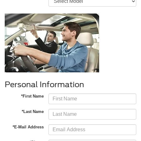
Personal Information
*First Name
*Last Name
*E-Mail Address