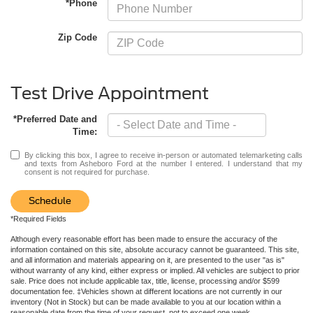
*Phone
Zip Code
Test Drive Appointment
*Preferred Date and
Time:
By clicking this box, I agree to receive in-person or automated telemarketing calls
and texts from Asheboro Ford at the number I entered. I understand that my
consent is not required for purchase.
Schedule
*Required Fields
Although every reasonable effort has been made to ensure the accuracy of the
information contained on this site, absolute accuracy cannot be guaranteed. This site,
and all information and materials appearing on it, are presented to the user "as is"
without warranty of any kind, either express or implied. All vehicles are subject to prior
sale. Price does not include applicable tax, title, license, processing and/or $599
documentation fee. ‡Vehicles shown at different locations are not currently in our
inventory (Not in Stock) but can be made available to you at our location within a
reasonable date from the time of your request, not to exceed one week.