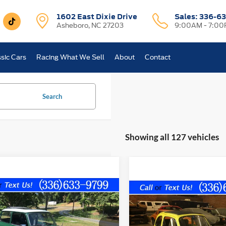
1602 East Dixie Drive
Sales:
336-63
Asheboro, NC 27203
9:00AM - 7:0
sic Cars
Racing What We Sell
About
Contact
Search
Showing all 127 vehicles
mpare Vehicle
Comments
Compare Vehicle
Comments
$21,800
$20,89
AUSTIN MINI 1000
1967
FIAT 500
ASHEBORO PRICE
ASHEBORO PR