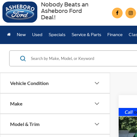
Nobody Beats an
Asheboro Ford
Deal!
New
Used
Specials
Service & Parts
Finance
Clas
Vehicle Condition
Make
Co
1974
Model & Trim