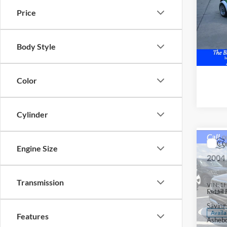
VIN:
X
Price
Availa
Body Style
Color
Cylinder
Co
Engine Size
2004
Transmission
VIN:
1
Retail 
Model:
Saving
Availa
Features
Ashebo