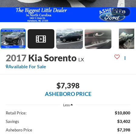
1
/
15
2017
Kia Sorento
LX
Available For Sale
$7,398
ASHEBORO PRICE
Less
$10,800
Retail Price:
$3,402
Savings
$7,398
Asheboro Price