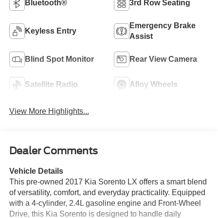
Bluetooth®
3rd Row Seating
Emergency Brake
Keyless Entry
Assist
Blind Spot Monitor
Rear View Camera
Satellite Radio
Alloy Wheels
View More Highlights...
Dealer Comments
Vehicle Details
This pre-owned 2017 Kia Sorento LX offers a smart blend
of versatility, comfort, and everyday practicality. Equipped
with a 4-cylinder, 2.4L gasoline engine and Front-Wheel
Drive, this Kia Sorento is designed to handle daily