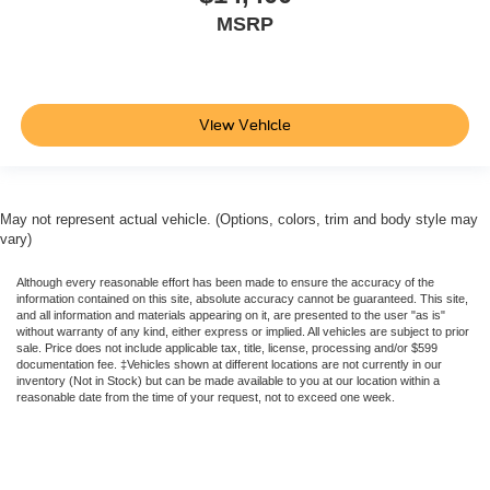
MSRP
View Vehicle
May not represent actual vehicle. (Options, colors, trim and body style may
vary)
Although every reasonable effort has been made to ensure the accuracy of the
information contained on this site, absolute accuracy cannot be guaranteed. This site,
and all information and materials appearing on it, are presented to the user "as is"
without warranty of any kind, either express or implied. All vehicles are subject to prior
sale. Price does not include applicable tax, title, license, processing and/or $599
documentation fee. ‡Vehicles shown at different locations are not currently in our
inventory (Not in Stock) but can be made available to you at our location within a
reasonable date from the time of your request, not to exceed one week.