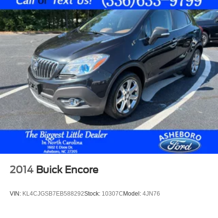
Seat mounted side impact front passenger airbag
Airbag occupancy sensor
Auto-locking doors
6-speed automatic
Selectable mode transmission
YES Essentials premium cloth rear seat upholstery
Manual climate control
Cabin air filter
Rear under seat climate control ducts
Rear headliner/pillar climate control ducts
Rear console climate control ducts
4 12V power outlets
2014
Buick Encore
Exterior temperature display
Transmission electronic control
VIN:
KL4CJGSB7EB588292
Stock:
10307C
Model:
4JN76
Sportmatic Sequential shift control
Automatic