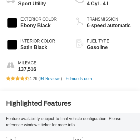
Sport Utility
4 Cyl - 4 L
EXTERIOR COLOR
TRANSMISSION
Ebony Black
6-speed automatic
INTERIOR COLOR
FUEL TYPE
Satin Black
Gasoline
MILEAGE
137,516
4.29 (
94 Reviews
) -
Edmunds.com
Highlighted Features
Feature availability subject to final vehicle configuration. Please
reference window sticker for more info.