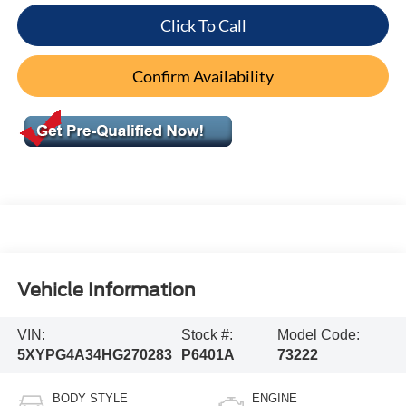
Click To Call
Confirm Availability
Vehicle Information
VIN:
Stock #:
Model Code:
5XYPG4A34HG270283
P6401A
73222
BODY STYLE
ENGINE