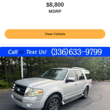
$8,800
Projector beam headlights
MSRP
Halogen headlights
Auto off headlight control
Delay-off headlights
4-Cyl; GDI; 2.4 Liter
View Vehicle
Auto; 6-Spd OD Sptmatc
FWD
Blind-Spot Detection
Hill Start Assist Control
Traction Control
Electronic Stability Control
ABS (4-Wheel)
Keyless Entry
Air Conditioning
Power Windows
Power Door Locks