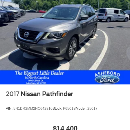
2017
Nissan Pathfinder
VIN:
5N1DR2MM2HC642810
Stock:
P6501B
Model:
25017
$14,400