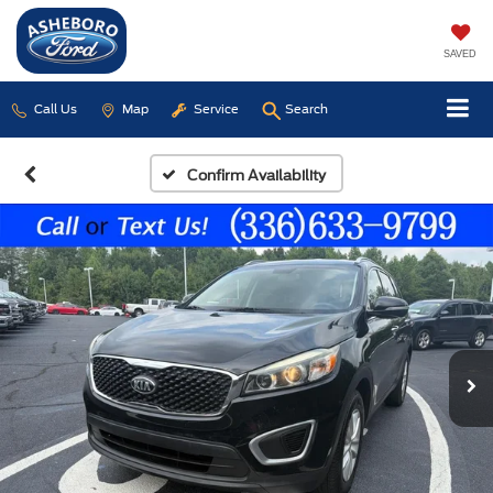
SAVED
Call Us
Map
Service
Search
Confirm Availability