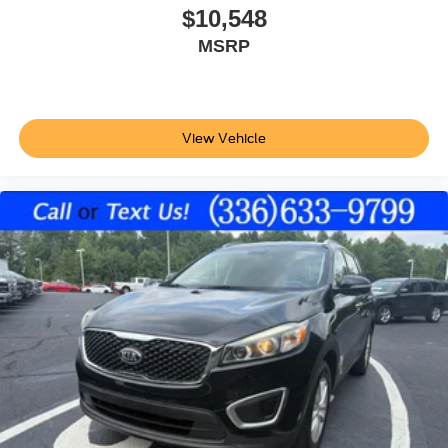
Auto-locking doors
$10,548
Valet key
MSRP
Xtronic CVT
Selectable mode transmission
Cloth rear seat upholstery
View Vehicle
Cabin air filter
Rear under seat climate control ducts
V6; 3.5 Liter
Automatic; Xtronic CVT
4WD
Hill Descent Control
Hill Start Assist Control
Traction Control
Vehicle Dynamic Control
ABS (4-Wheel)
Alarm System