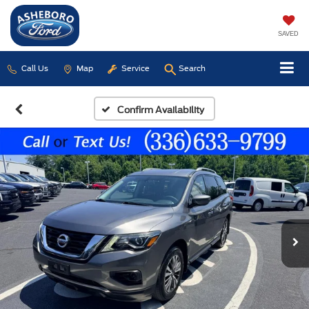
SAVED
Call Us
Map
Service
Search
Confirm Availability