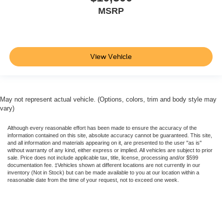
MSRP
View Vehicle
May not represent actual vehicle. (Options, colors, trim and body style may
vary)
Although every reasonable effort has been made to ensure the accuracy of the
information contained on this site, absolute accuracy cannot be guaranteed. This site,
and all information and materials appearing on it, are presented to the user "as is"
without warranty of any kind, either express or implied. All vehicles are subject to prior
sale. Price does not include applicable tax, title, license, processing and/or $599
documentation fee. ‡Vehicles shown at different locations are not currently in our
inventory (Not in Stock) but can be made available to you at our location within a
reasonable date from the time of your request, not to exceed one week.