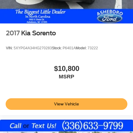
Keyless Entry
Keyless Start
Air Conditioning
Air Conditioning; Rear
2017
Kia Sorento
Power Windows
Power Door Locks
VIN:
5XYPG4A34HG270283
Stock:
P6401A
Model:
73222
Cruise Control
Power Steering
$10,800
Tilt & Telescoping Wheel
MSRP
AM/FM/HD Radio
CD/MP3 (Single Disc)
SiriusXM Satellite
Bluetooth® Wireless
View Vehicle
NissanConnect
Backup Camera
Dual Air Bags