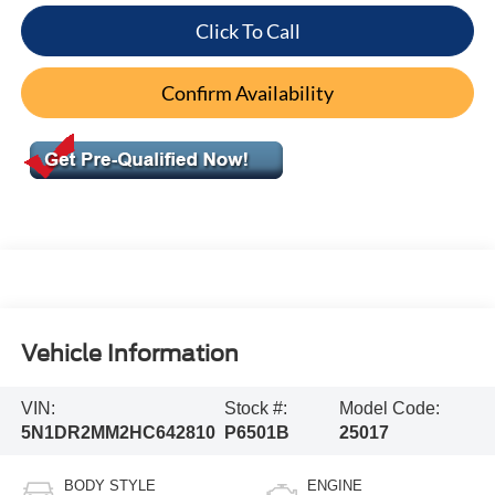
Click To Call
Confirm Availability
Vehicle Information
VIN:
Stock #:
Model Code:
5N1DR2MM2HC642810
P6501B
25017
BODY STYLE
ENGINE