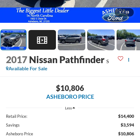
1
/
14
2017
Nissan Pathfinder
S
Available For Sale
$10,806
ASHEBORO PRICE
Less
$14,400
Retail Price:
$3,594
Savings
$10,806
Asheboro Price