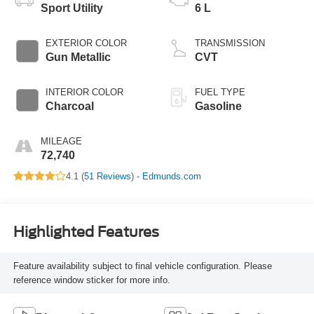
Sport Utility
6 L
EXTERIOR COLOR
TRANSMISSION
Gun Metallic
CVT
INTERIOR COLOR
FUEL TYPE
Charcoal
Gasoline
MILEAGE
72,740
4.1 (
51 Reviews
) -
Edmunds.com
Highlighted Features
Feature availability subject to final vehicle configuration. Please
reference window sticker for more info.