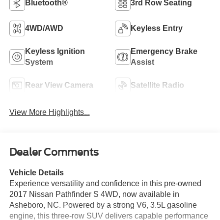
Bluetooth®
3rd Row Seating
4WD/AWD
Keyless Entry
Keyless Ignition
Emergency Brake
System
Assist
Rear View Camera
Satellite Radio
View More Highlights...
Dealer Comments
Vehicle Details
Experience versatility and confidence in this pre-owned
2017 Nissan Pathfinder S 4WD, now available in
Asheboro, NC. Powered by a strong V6, 3.5L gasoline
engine, this three-row SUV delivers capable performance