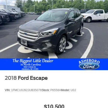
Side Air Bags
F&R Head Curtain Air Bags
Third Row Seat
Daytime Running Lights
Rear Spoiler
Roof Rack
Alloy Wheels
2018
Ford Escape
VIN:
1FMCU0J92JUB35078
Stock:
P6558A
Model:
U0J
$10,500