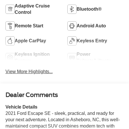
Adaptive Cruise
Bluetooth®
Control
Remote Start
Android Auto
Apple CarPlay
Keyless Entry
Keyless Ignition
Power
System
Tailgate/Liftgate
View More Highlights...
Dealer Comments
Vehicle Details
2021 Ford Escape SE - sleek, practical, and ready for
your next adventure. Located in Asheboro, NC, this well-
maintained compact SUV combines modern tech with