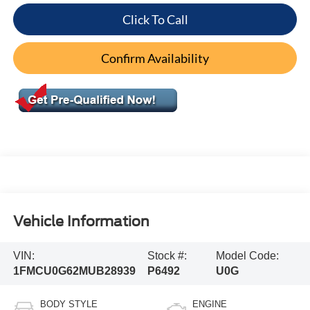
Click To Call
Confirm Availability
Vehicle Information
VIN:
Stock #:
Model Code:
1FMCU0G62MUB28939
P6492
U0G
BODY STYLE
ENGINE