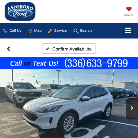
SAVED
Call Us
Map
Service
Search
Confirm Availability