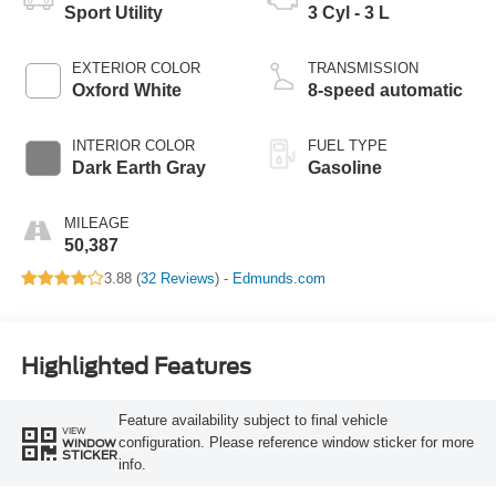
Sport Utility
3 Cyl - 3 L
EXTERIOR COLOR
TRANSMISSION
Oxford White
8-speed automatic
INTERIOR COLOR
FUEL TYPE
Dark Earth Gray
Gasoline
MILEAGE
50,387
3.88 (
32 Reviews
) -
Edmunds.com
Highlighted Features
Feature availability subject to final vehicle
VIEW
configuration. Please reference window sticker for more
WINDOW
STICKER
info.