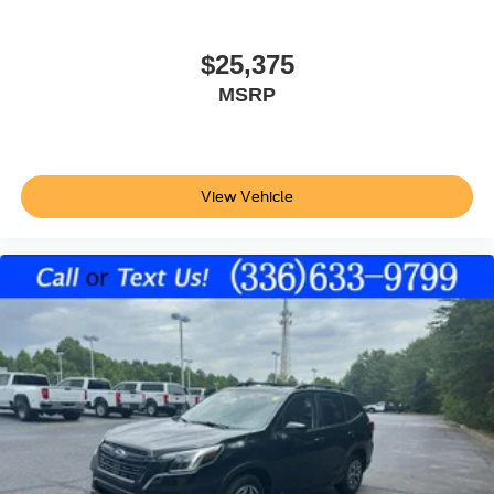
Ford Co-Pilot360 - BLIS (Blind Spot Information
System)
Dual-zone front climate control
$25,375
Ford Co-Pilot360 - Auto High Beam auto high-beam
MSRP
headlights
SecuriLock immobilizer
Vehicle tracker
View Vehicle
SiriusXM Traffic real-time traffic
Bluetooth® handsfree wireless device connectivity
SYNC 3 external memory control
Internet radio capability
AdvanceTrac w/Roll Stability Control electronic
stability control system with anti-roll
Hill start assist
Automatic climate control
LED daytime running lights
LED brake lights