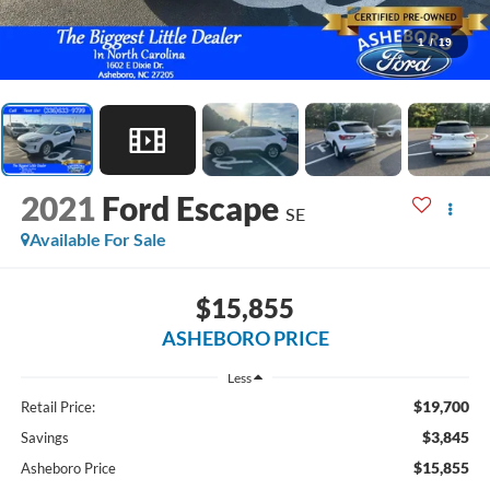
1
/
19
2021
Ford Escape
SE
Available For Sale
$15,855
ASHEBORO PRICE
Less
$19,700
Retail Price:
$3,845
Savings
$15,855
Asheboro Price