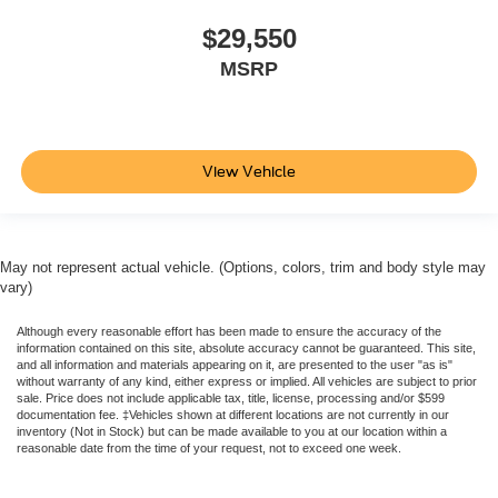
Tilt & Telescoping Wheel
$29,550
AM/FM Stereo
MSRP
SiriusXM Satellite
FordPass Connect
SYNC
View Vehicle
Backup Camera
Dual Air Bags
Side Air Bags
F&R Head Curtain Air Bags
May not represent actual vehicle. (Options, colors, trim and body style may
vary)
Knee Air Bags
Lane Keeping System
Although every reasonable effort has been made to ensure the accuracy of the
information contained on this site, absolute accuracy cannot be guaranteed. This site,
Daytime Running Lights
and all information and materials appearing on it, are presented to the user "as is"
without warranty of any kind, either express or implied. All vehicles are subject to prior
Rear Spoiler
sale. Price does not include applicable tax, title, license, processing and/or $599
documentation fee. ‡Vehicles shown at different locations are not currently in our
Alloy Wheels
inventory (Not in Stock) but can be made available to you at our location within a
reasonable date from the time of your request, not to exceed one week.