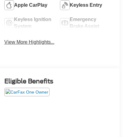
Apple CarPlay
Keyless Entry
Keyless Ignition
Emergency
System
Brake Assist
View More Highlights...
Eligible Benefits