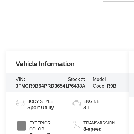
Vehicle Information
VIN:
Stock #:
Model
3FMCR9B64PRD36541
P6438A
Code:
R9B
BODY STYLE
ENGINE
Sport Utility
3 L
EXTERIOR
TRANSMISSION
COLOR
8-speed