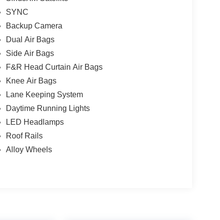
SYNC
Backup Camera
Dual Air Bags
Side Air Bags
F&R Head Curtain Air Bags
Knee Air Bags
Lane Keeping System
Daytime Running Lights
LED Headlamps
Roof Rails
Alloy Wheels