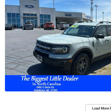
Load More 