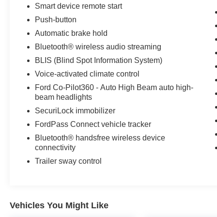
Automatic Transmission; 225/65R17 102H All
Smart device remote start
Season BSW Tires; 4. 630 lbs GVWR; AM/FM
Push-button
Stereo. Class II Trailer Tow Package with Trailer
Automatic brake hold
Sway Control. Front and Rear Floor Liners with
Bluetooth® wireless audio streaming
Carpet Mats. 2nd Row Carpeted Seatback.
**Equipment listed is based on original vehicle
BLIS (Blind Spot Information System)
build and subject to change. Please confirm the
Voice-activated climate control
accuracy of the included equipment by calling
Ford Co-Pilot360 - Auto High Beam auto high-
the dealer prior to purchase.**
beam headlights
SecuriLock immobilizer
FordPass Connect vehicle tracker
Bluetooth® handsfree wireless device
connectivity
Trailer sway control
Vehicles You Might Like