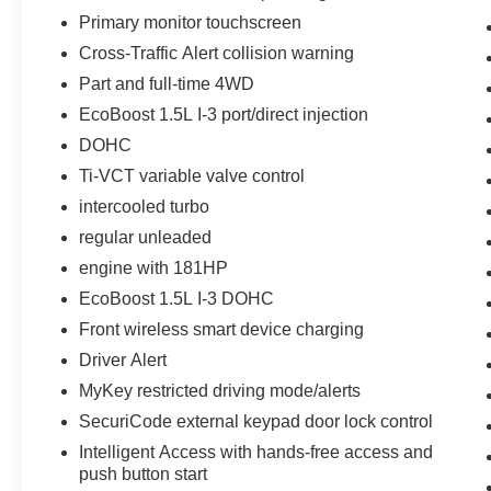
size suv comes equipped with Android Auto for
Primary monitor touchscreen
seamless smartphone integration on the road.
Cross-Traffic Alert collision warning
This vehicle has a 3 Cyl, 1.5L high output
Part and full-time 4WD
engine. Set the temperature exactly where you
EcoBoost 1.5L I-3 port/direct injection
are most comfortable in this 2023 Ford Bronco
Sport . The fan speed and temperature will
DOHC
automatically adjust to maintain your preferred
Ti-VCT variable valve control
zone climate.
intercooled turbo
regular unleaded
Packages
Convenience Package: Front Driver and
engine with 181HP
Passenger Seatback Zipper Pockets; Leather-
EcoBoost 1.5L I-3 DOHC
Wrapped Steering Wheel; Rear Parking
Front wireless smart device charging
Sensors; Wireless Charging Pad; Heated Front
Bucket Seats; LED Fog Lamps; Universal
Driver Alert
Garage Door Opener (UGDO); Intelligent Access
MyKey restricted driving mode/alerts
(lock/unlock). Equipment Group 200A: 17"
SecuriCode external keypad door lock control
Carbonized Gray-Painted Aluminum Wheel;
Intelligent Access with hands-free access and
Unique Cloth Front Bucket Seats; 3.80 Axle
push button start
Ratio; 1.5L EcoBoost Engine; 8-Speed