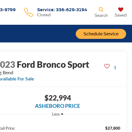
3-9799
Service
:
336-629-3194
Closed
Saved
Search
Schedule Service
2023
Ford Bronco Sport
g Bend
vailable For Sale
$22,994
ASHEBORO PRICE
Less
$27,800
ail Price: