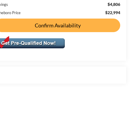
$4,806
vings
$22,994
heboro Price
Confirm Availability