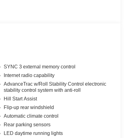
SYNC 3 external memory control
Internet radio capability
AdvanceTrac w/Roll Stability Control electronic
stability control system with anti-roll
Hill Start Assist
Flip-up rear windshield
Automatic climate control
Rear parking sensors
LED daytime running lights