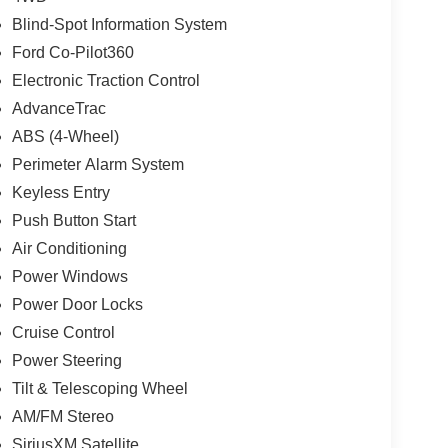
Blind-Spot Information System
Ford Co-Pilot360
Electronic Traction Control
AdvanceTrac
ABS (4-Wheel)
Perimeter Alarm System
Keyless Entry
Push Button Start
Air Conditioning
Power Windows
Power Door Locks
Cruise Control
Power Steering
Tilt & Telescoping Wheel
AM/FM Stereo
SiriusXM Satellite