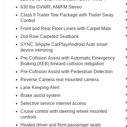
compact SUV with off-road capability. Contact us
630 lbs GVWR; AM/FM Stereo
to schedule a test drive and see this Ford Bronco
Sport in person.
Class II Trailer Tow Package with Trailer Sway
Control
Equipment
Front and Rear Floor Liners with Carpet Mats
Start the vehicle from inside with remote start.
2nd Row Carpeted Seatback
Good News! This certified CARFAX 1-owner
SYNC 3/Apple CarPlay/Android Auto smart
vehicle has only had one owner before you. The
device mirroring
state of the art park assist system will guide you
easily into any spot. This Ford Bronco Sport
Pre-Collision Assist with Automatic Emergency
Braking (AEB) forward collision mitigation
features a hands-free Bluetooth® phone system.
Apple CarPlay: Seamless smartphone
Pre-Collision Assist with Pedestrian Detection
integration for it - stay connected and entertained
Reverse Camera rear mounted camera
on the go! Our dealership has already run the
Lane Keeping Alert
CARFAX report and it is clean. A clean CARFAX
is a great asset for resale value in the future.
Brake assist system
This 2023 Ford Bronco Sport warns of
Selective service internet access
approaching vehicles with Cross-Traffic Alert. It
Cruise control with steering wheel mounted
keeps you comfortable with Auto Climate.
controls
Protect the vehicle from unwanted accidents with
Heated driver and front passenger seats
a cutting edge backup camera system. This mid-