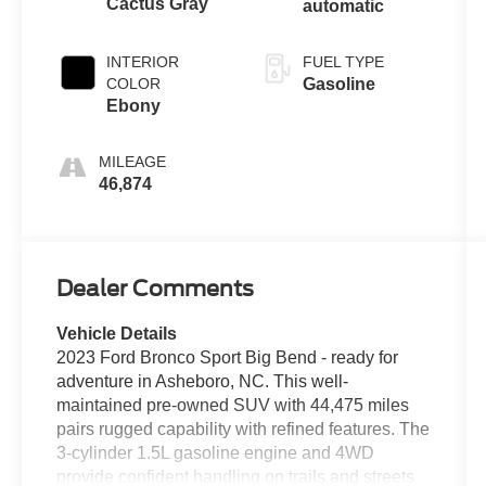
Cactus Gray
automatic
INTERIOR
FUEL TYPE
COLOR
Gasoline
Ebony
MILEAGE
46,874
Dealer Comments
Vehicle Details
2023 Ford Bronco Sport Big Bend - ready for
adventure in Asheboro, NC. This well-
maintained pre-owned SUV with 44,475 miles
pairs rugged capability with refined features. The
3-cylinder 1.5L gasoline engine and 4WD
provide confident handling on trails and streets