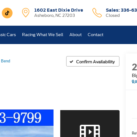
1602 East Dixie Drive
Sales:
336-63
Asheboro, NC 27203
Closed
sic Cars
Racing What We Sell
About
Contact
 Bend
Confirm Availability
Bi
A
Ret