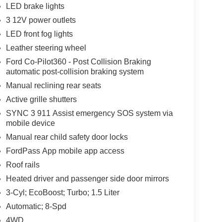
LED brake lights
3 12V power outlets
LED front fog lights
Leather steering wheel
Ford Co-Pilot360 - Post Collision Braking
automatic post-collision braking system
Manual reclining rear seats
Active grille shutters
SYNC 3 911 Assist emergency SOS system via
mobile device
Manual rear child safety door locks
FordPass App mobile app access
Roof rails
Heated driver and passenger side door mirrors
3-Cyl; EcoBoost; Turbo; 1.5 Liter
Automatic; 8-Spd
4WD