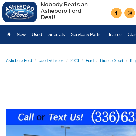
Nobody Beats an
Asheboro Ford
Deal!
New
Used
Specials
Service & Parts
Finance
Clas
Asheboro Ford
Used Vehicles
2023
Ford
Bronco Sport
Big