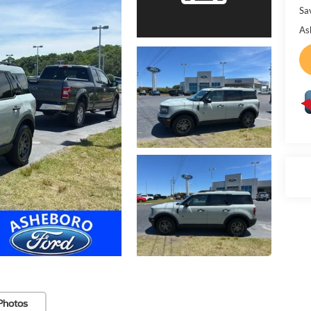
Sa
As
Photos