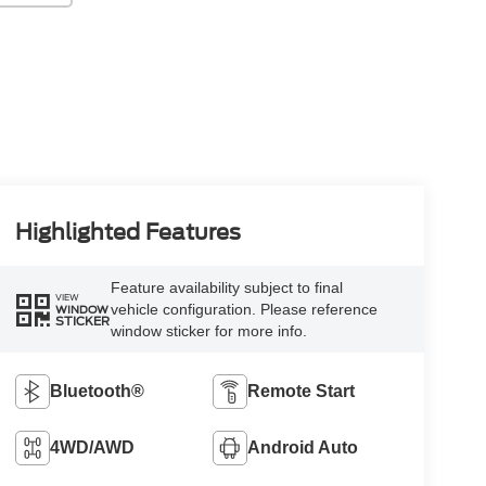
Highlighted Features
Feature availability subject to final
VIEW
vehicle configuration. Please reference
WINDOW
STICKER
window sticker for more info.
Bluetooth®
Remote Start
4WD/AWD
Android Auto