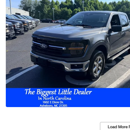
Load More 