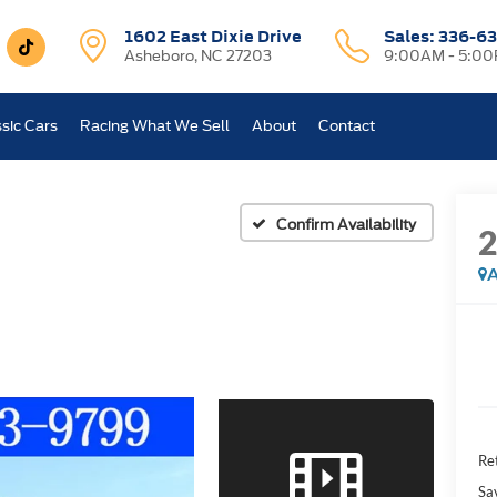
1602 East Dixie Drive
Sales:
336-63
Asheboro, NC 27203
9:00AM - 5:0
sic Cars
Racing What We Sell
About
Contact
Confirm Availability
A
Ret
Sa