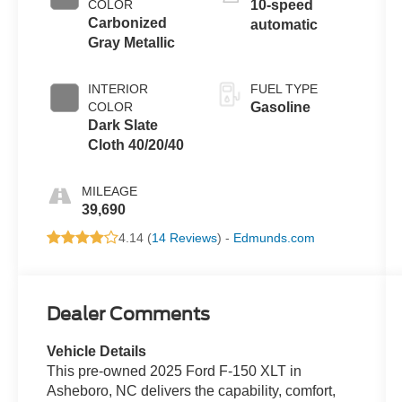
COLOR
10-speed
Carbonized
automatic
Gray Metallic
INTERIOR
FUEL TYPE
COLOR
Gasoline
Dark Slate
Cloth 40/20/40
MILEAGE
39,690
4.14 (
14 Reviews
) -
Edmunds.com
Dealer Comments
Vehicle Details
This pre-owned 2025 Ford F-150 XLT in
Asheboro, NC delivers the capability, comfort,