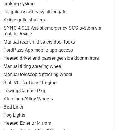
braking system
Tailgate Assist easy lift tailgate
Active grille shutters
SYNC 4 911 Assist emergency SOS system via
mobile device
Manual rear child safety door locks
FordPass App mobile app access
Heated driver and passenger side door mirrors
Manual tilting steering wheel
Manual telescopic steering wheel
3.5L V6 EcoBoost Engine
Towing/Camper Pkg
Aluminum/Alloy Wheels
Bed Liner
Fog Lights
Heated Exterior Mirrors