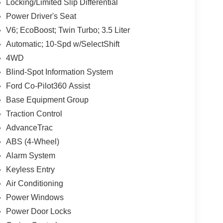
Locking/Limited Slip Differential
Power Driver's Seat
V6; EcoBoost; Twin Turbo; 3.5 Liter
Automatic; 10-Spd w/SelectShift
4WD
Blind-Spot Information System
Ford Co-Pilot360 Assist
Base Equipment Group
Traction Control
AdvanceTrac
ABS (4-Wheel)
Alarm System
Keyless Entry
Air Conditioning
Power Windows
Power Door Locks