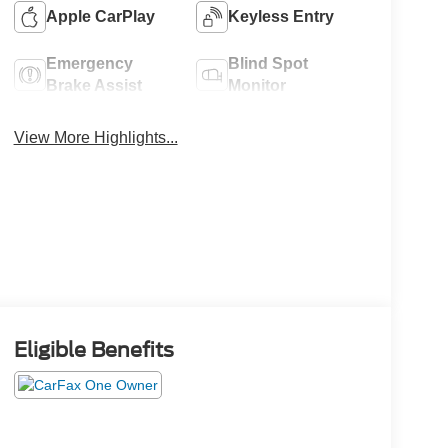
Apple CarPlay
Keyless Entry
Emergency
Blind Spot
Brake Assist
Monitor
View More Highlights...
Eligible Benefits