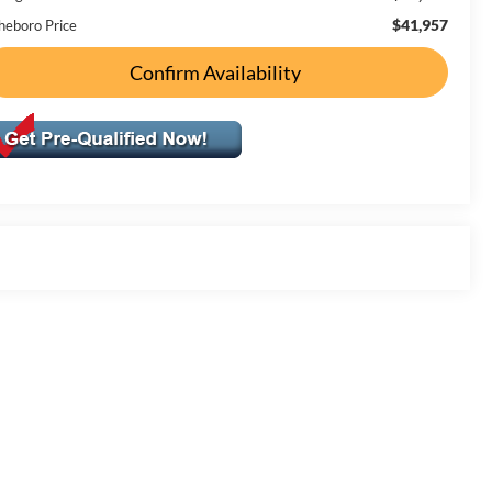
$41,957
heboro Price
Confirm Availability