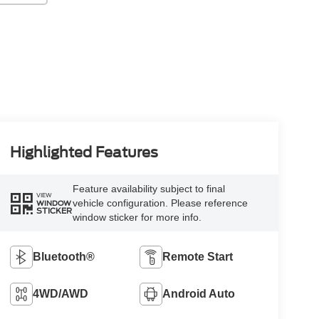
Highlighted Features
Feature availability subject to final
VIEW
vehicle configuration. Please reference
WINDOW
STICKER
window sticker for more info.
Bluetooth®
Remote Start
4WD/AWD
Android Auto