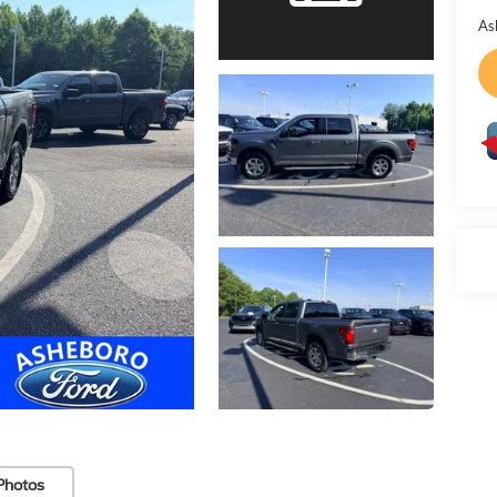
As
Photos