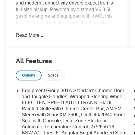
and modern connectivity drivers expect from a
full-size pickup. Powered by a strong V6 3.5L
gasoline engine and equipped with 4WD, this
Ford F-150 is ready for towing, hauling, and
everyday driving with confidence. With 39,690
Read More...
miles, it offers proven performance and plenty of
life ahead for work or weekend use. Inside, the
XLT trim brings a smart, functional cabin
designed around convenience. Stay connected
All Features
on the road with Apple CarPlay, Android Auto,
and Hands Free Bluetooth®, making it easy to
Options
Specs
access your favorite apps, calls, music, and
navigation. Safety-minded features such as
Cross-Traffic Alert add extra awareness when
Equipment Group 301A Standard: Chrome Door
backing out of parking spaces or maneuvering in
and Tailgate Handles; Wrapped Steering Wheel;
busy areas. A CARFAX Clean Report provides
ELEC TEN-SPEED AUTO TRANS; Black
Painted Grille with Chrome Center Bar; AM/FM
added peace of mind, underscoring this truck's
Stereo with SiriusXM 360L; Cloth 40/20/40 Front
well-kept history. If you are searching for a
Seat with Console; Dual-Zone Electronic
dependable pre-owned Ford F-150 in Asheboro,
Automatic Temperature Control; 275/65R18
NC, this 2025 XLT stands out as a versatile
BSW A/T Tires; 6" Angular Bright Anodized Step