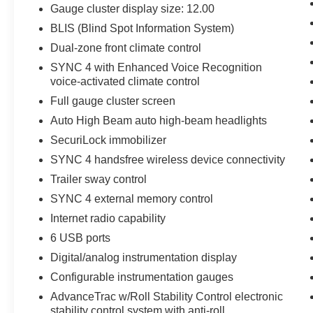
Seat with Console; Dual-Zone Electronic
Gauge cluster display size: 12.00
Automatic Temperature Control; 275/65R18
BLIS (Blind Spot Information System)
BSW A/T Tires; 6" Angular Bright Anodized Step
Dual-zone front climate control
Bar; Chrome Single-Tip Exhaust. **Equipment
listed is based on original vehicle build and
SYNC 4 with Enhanced Voice Recognition
voice-activated climate control
subject to change. Please confirm the accuracy
of the included equipment by calling the dealer
Full gauge cluster screen
prior to purchase.**
Auto High Beam auto high-beam headlights
SecuriLock immobilizer
SYNC 4 handsfree wireless device connectivity
Trailer sway control
SYNC 4 external memory control
Internet radio capability
6 USB ports
Digital/analog instrumentation display
Configurable instrumentation gauges
AdvanceTrac w/Roll Stability Control electronic
stability control system with anti-roll