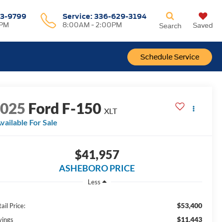
3-9799
Service
:
336-629-3194
0PM
8:00AM - 2:00PM
Saved
Search
Schedule Service
2025
Ford F-150
XLT
vailable For Sale
$41,957
ASHEBORO PRICE
Less
$53,400
ail Price:
$11,443
vings