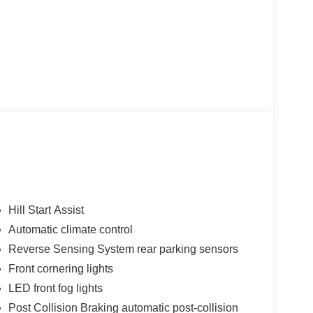
Hill Start Assist
Automatic climate control
Reverse Sensing System rear parking sensors
Front cornering lights
LED front fog lights
Post Collision Braking automatic post-collision