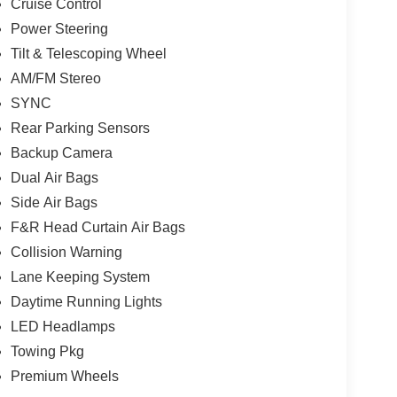
Cruise Control
Power Steering
Tilt & Telescoping Wheel
AM/FM Stereo
SYNC
Rear Parking Sensors
Backup Camera
Dual Air Bags
Side Air Bags
F&R Head Curtain Air Bags
Collision Warning
Lane Keeping System
Daytime Running Lights
LED Headlamps
Towing Pkg
Premium Wheels