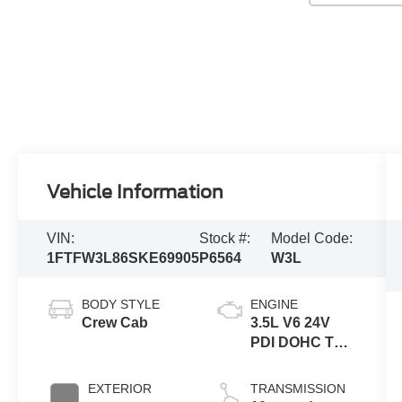
Vehicle Information
VIN:
Stock #:
Model Code:
1FTFW3L86SKE69905
P6564
W3L
BODY STYLE
ENGINE
Crew Cab
3.5L V6 24V
PDI DOHC Twin
Turbo
EXTERIOR
TRANSMISSION