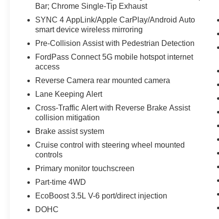
option with the rugged strength, advanced
Bar; Chrome Single-Tip Exhaust
technology, and trusted reputation that have
SYNC 4 AppLink/Apple CarPlay/Android Auto
made the Ford F-150 one of America's favorite
smart device wireless mirroring
pickups. Schedule your test drive today and
Pre-Collision Assist with Pedestrian Detection
experience this capable truck for yourself. Ideal
for contractors, outdoor enthusiasts, and families
FordPass Connect 5G mobile hotspot internet
alike, it blends practical utility with refined
access
design, making every trip more productive,
Reverse Camera rear mounted camera
comfortable, and connected across North
Lane Keeping Alert
Carolina roads and beyond with dependable
Cross-Traffic Alert with Reverse Brake Assist
confidence year-round.
collision mitigation
Equipment
Brake assist system
This unit has a clean CARFAX vehicle history
Cruise control with steering wheel mounted
report. This vehicle is a certified CARFAX 1-
controls
owner. Protect this 1/2 ton pickup from unwanted
Primary monitor touchscreen
accidents with a cutting edge backup camera
Part-time 4WD
system. Start it from inside with remote start. This
model is equipped with the latest generation of
EcoBoost 3.5L V-6 port/direct injection
XM/Sirius Radio. This vehicle offers Automatic
DOHC
Climate Control for personalized comfort. This