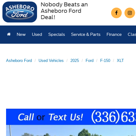
Nobody Beats an
Asheboro Ford
Deal!
New
Used
Specials
Service & Parts
Finance
Clas
Asheboro Ford
Used Vehicles
2025
Ford
F-150
XLT