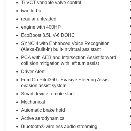
Ti-VCT variable valve control
1/2 ton pickup warns of approaching vehicles
twin turbo
with Cross-Traffic Alert. The rear parking assist
technology on this unit will put you at ease when
regular unleaded
reversing. The system alerts you as you get
engine with 400HP
closer to an obstruction. It comes equipped with
EcoBoost 3.5L V-6 DOHC
Android Auto for seamless smartphone
integration on the road. This 2025 Ford F-150
SYNC 4 with Enhanced Voice Recognition
(Alexa-Built-In) built-in virtual assistant
features a hands-free Bluetooth® phone system.
Apple CarPlay: Seamless smartphone
PCA with AEB and Intersection Assist forward
integration for this Ford F-150 - stay connected
collision mitigation with left turn assist
and entertained on the go! Maintaining a stable
Driver Alert
interior temperature in this 1/2 ton pickup is easy
Ford Co-Pilot360 - Evasive Steering Assist
with the climate control system.
evasion assist system
Smart device remote start
Packages
Equipment Group 301A Standard: Chrome Door
Mechanical
and Tailgate Handles; Wrapped Steering Wheel;
Automatic brake hold
ELEC TEN-SPEED AUTO TRANS; Black
Active aerodynamics
Painted Grille with Chrome Center Bar; AM/FM
Bluetooth® wireless audio streaming
Stereo with SiriusXM 360L; Cloth 40/20/40 Front