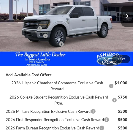
MSRP:
$55,385
Dealer Discount
-$1,495
Trade Assistance:*
-$1,000
Retail Customer Cash
-$3,000
SSE Down Payment Assistance
-$1,000
Documentation Fee
+$699
1
/
22
Asheboro Price
$49,589
Add. Available Ford Offers:
2026 Hispanic Chamber of Commerce Exclusive Cash
$1,000
Reward
2026 College Student Recognition Exclusive Cash Reward
$750
Pgm.
2026 Military Recognition Exclusive Cash Reward
$500
2026 First Responder Recognition Exclusive Cash Reward
$500
2026 Farm Bureau Recognition Exclusive Cash Reward
$500