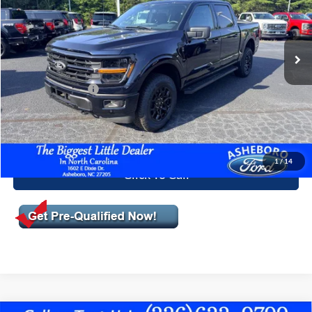
Less
Ext.
Int.
In Stock
MSRP:
$65,905
Dealer Discount
-$2,105
Trade Assistance:*
-$1,000
Documentation Fee
+$699
Asheboro Price
$63,499
1
/
14
Click To Call