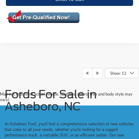
Show: 12
Fords For Sale in
May not represent actual vehicle. (Options, colors, trim and body style may
vary)
Asheboro, NC
At Asheboro Ford, you'll find a comprehensive selection of new vehicles
that cater to all your needs, whether you're looking for a rugged
performance truck, a versatile SUV, or an efficient sedan. Our new