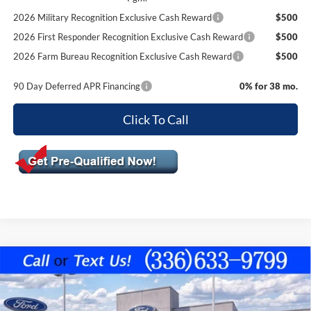
2026 Military Recognition Exclusive Cash Reward
$500
2026 First Responder Recognition Exclusive Cash Reward
$500
2026 Farm Bureau Recognition Exclusive Cash Reward
$500
90 Day Deferred APR Financing
0% for 38 mo.
Click To Call
Compare Vehicle
$50,599
2026
Ford F-150
XLT
$7,301
FINAL PRICE
SAVINGS OFF MSRP
VIN:
1FTFW3L83TKE04303
Stock:
10402
Model:
W3L