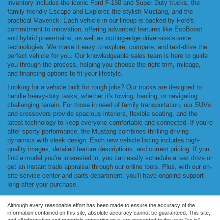
inventory includes the iconic Ford F-150 and Super Duty trucks, the
family-friendly Escape and Explorer, the stylish Mustang, and the
practical Maverick. Each vehicle in our lineup is backed by Ford's
commitment to innovation, offering advanced features like EcoBoost
and hybrid powertrains, as well as cutting-edge driver-assistance
technologies. We make it easy to explore, compare, and test-drive the
perfect vehicle for you. Our knowledgeable sales team is here to guide
you through the process, helping you choose the right trim, mileage,
and financing options to fit your lifestyle.
Looking for a vehicle built for tough jobs? Our trucks are designed to
handle heavy-duty tasks, whether it's towing, hauling, or navigating
challenging terrain. For those in need of family transportation, our SUVs
and crossovers provide spacious interiors, flexible seating, and the
latest technology to keep everyone comfortable and connected. If you're
after sporty performance, the Mustang combines thrilling driving
dynamics with sleek design. Each new vehicle listing includes high-
quality images, detailed feature descriptions, and current pricing. If you
find a model you’re interested in, you can easily schedule a test drive or
get an instant trade appraisal through our online tools. Plus, with our on-
site service center and parts department, you’ll have ongoing support
long after your purchase.
Although every reasonable effort has been made to ensure the accuracy of the
information contained on this site, absolute accuracy cannot be guaranteed. This site,
and all information and materials appearing on it, are presented to the user "as is"