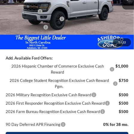
Dealer Discount
-$3,785
Trade Assistance:*
-$1,000
SSE Down Payment Assistance
-$1,000
Retail Customer Cash
-$1,000
Documentation Fee
+$699
1
/
22
Asheboro Price
$64,599
Add. Available Ford Offers:
2026 Hispanic Chamber of Commerce Exclusive Cash
$1,000
Reward
2026 College Student Recognition Exclusive Cash Reward
$750
Pgm.
2026 Military Recognition Exclusive Cash Reward
$500
2026 First Responder Recognition Exclusive Cash Reward
$500
2026 Farm Bureau Recognition Exclusive Cash Reward
$500
90 Day Deferred APR Financing
0% for 38 mo.