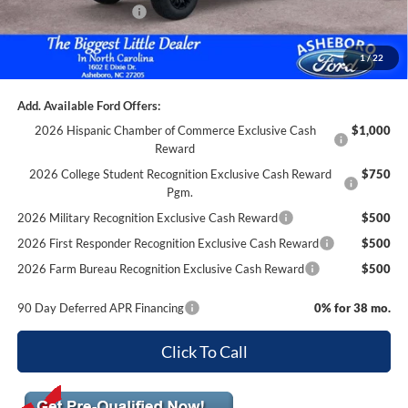
Retail Customer Cash
-$1,000
Documentation Fee
+$699
1
/
22
Asheboro Price
$64,599
Add. Available Ford Offers:
2026 Hispanic Chamber of Commerce Exclusive Cash
$1,000
Reward
2026 College Student Recognition Exclusive Cash Reward
$750
Pgm.
2026 Military Recognition Exclusive Cash Reward
$500
2026 First Responder Recognition Exclusive Cash Reward
$500
2026 Farm Bureau Recognition Exclusive Cash Reward
$500
90 Day Deferred APR Financing
0% for 38 mo.
Click To Call