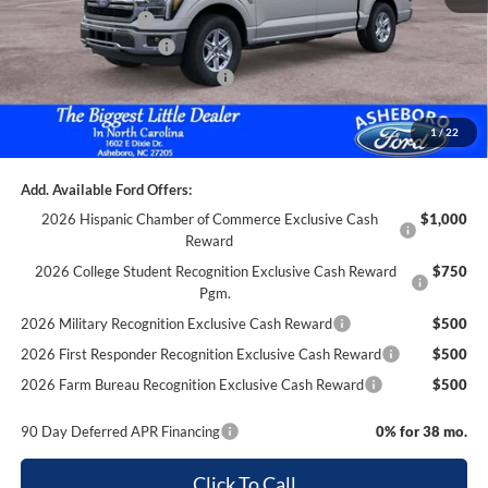
Trade Assistance:*
-$1,000
Retail Customer Cash
-$3,000
SSE Down Payment Assistance
-$1,000
Documentation Fee
+$699
1
/
22
Asheboro Price
$59,690
Add. Available Ford Offers:
2026 Hispanic Chamber of Commerce Exclusive Cash
$1,000
Reward
2026 College Student Recognition Exclusive Cash Reward
$750
Pgm.
2026 Military Recognition Exclusive Cash Reward
$500
2026 First Responder Recognition Exclusive Cash Reward
$500
2026 Farm Bureau Recognition Exclusive Cash Reward
$500
90 Day Deferred APR Financing
0% for 38 mo.
Click To Call