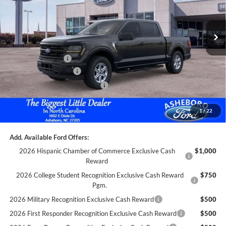
Less
Ext.
Int.
In Stock
MSRP:
$57,900
Dealer Discount
-$3,000
Trade Assistance:*
-$1,000
Retail Customer Cash
-$3,000
SSE Down Payment Assistance
-$1,000
Documentation Fee
+$699
1
/
22
Asheboro Price
$50,599
Add. Available Ford Offers:
2026 Hispanic Chamber of Commerce Exclusive Cash
$1,000
Reward
2026 College Student Recognition Exclusive Cash Reward
$750
Pgm.
2026 Military Recognition Exclusive Cash Reward
$500
2026 First Responder Recognition Exclusive Cash Reward
$500