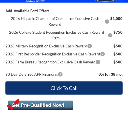
Add. Available Ford Offers:
2026 Hispanic Chamber of Commerce Exclusive Cash
$1,000
Reward
2026 College Student Recognition Exclusive Cash Reward
$750
Pgm.
2026 Military Recognition Exclusive Cash Reward
$500
2026 First Responder Recognition Exclusive Cash Reward
$500
2026 Farm Bureau Recognition Exclusive Cash Reward
$500
90 Day Deferred APR Financing
0% for 38 mo.
Click To Call