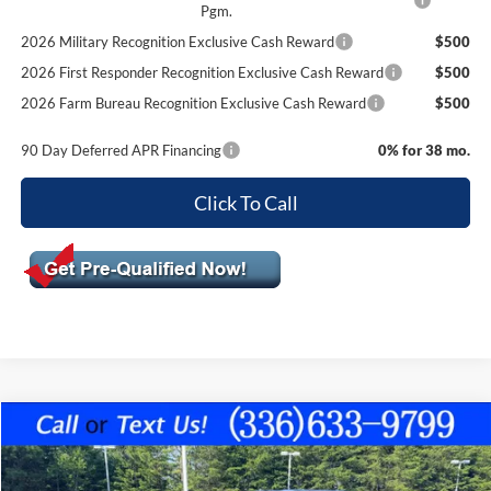
Pgm.
2026 Military Recognition Exclusive Cash Reward
$500
2026 First Responder Recognition Exclusive Cash Reward
$500
2026 Farm Bureau Recognition Exclusive Cash Reward
$500
90 Day Deferred APR Financing
0% for 38 mo.
Click To Call
Compare Vehicle
$63,499
2026
Ford F-150
XLT
$2,406
FINAL PRICE
SAVINGS OFF MSRP
VIN:
1FTFW3L83TFA63719
Stock:
10424
Model:
W3L