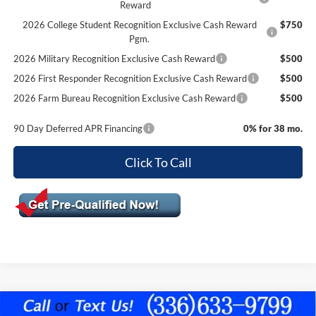
Reward
2026 College Student Recognition Exclusive Cash Reward
$750
Pgm.
2026 Military Recognition Exclusive Cash Reward
$500
2026 First Responder Recognition Exclusive Cash Reward
$500
2026 Farm Bureau Recognition Exclusive Cash Reward
$500
90 Day Deferred APR Financing
0% for 38 mo.
Click To Call
Compare Vehicle