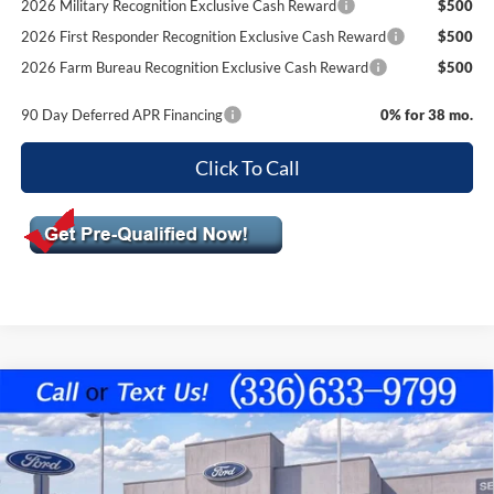
2026 Military Recognition Exclusive Cash Reward
$500
2026 First Responder Recognition Exclusive Cash Reward
$500
2026 Farm Bureau Recognition Exclusive Cash Reward
$500
90 Day Deferred APR Financing
0% for 38 mo.
Click To Call
Compare Vehicle
$49,589
2026
Ford F-150
XLT
$5,796
FINAL PRICE
SAVINGS OFF MSRP
VIN:
1FTEW3K81TKE55151
Stock:
10451
Model:
W3K
Less
Ext.
Int.
In Stock