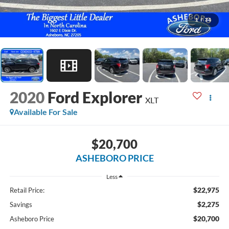
1
/
34
2020
Ford Explorer
XLT
Available For Sale
$20,700
ASHEBORO PRICE
Less
$22,975
Retail Price:
$2,275
Savings
$20,700
Asheboro Price