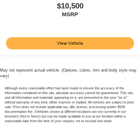
$10,500
Push Button Start
MSRP
Air Conditioning
Air Conditioning; Rear
Power Windows
Power Door Locks
View Vehicle
Cruise Control
Power Liftgate Release
Power Steering
May not represent actual vehicle. (Options, colors, trim and body style may
vary)
Tilt & Telescoping Wheel
AM/FM Stereo
Although every reasonable effort has been made to ensure the accuracy of the
information contained on this site, absolute accuracy cannot be guaranteed. This site,
CD/MP3 (Single Disc)
and all information and materials appearing on it, are presented to the user "as is"
SiriusXM Satellite
without warranty of any kind, either express or implied. All vehicles are subject to prior
sale. Price does not include applicable tax, title, license, processing and/or $599
Voice Control System
documentation fee. ‡Vehicles shown at different locations are not currently in our
inventory (Not in Stock) but can be made available to you at our location within a
SYNC 3
reasonable date from the time of your request, not to exceed one week.
Reverse Sensing System
Backup Camera