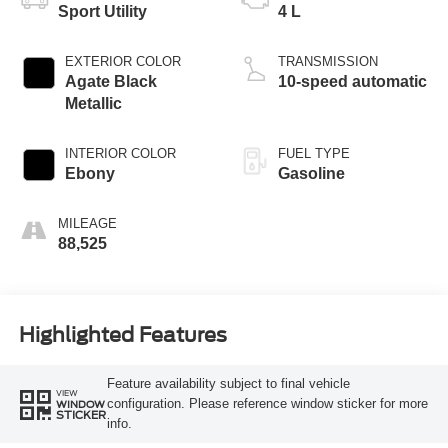
Sport Utility
4 L
EXTERIOR COLOR
TRANSMISSION
Agate Black
10-speed automatic
Metallic
INTERIOR COLOR
FUEL TYPE
Ebony
Gasoline
MILEAGE
88,525
Highlighted Features
Feature availability subject to final vehicle
VIEW
configuration. Please reference window sticker for more
WINDOW
STICKER
info.