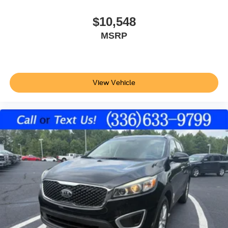
SecuriCode external keypad door lock control
$10,548
Intelligent Access with hands-free access and push
MSRP
button start
Smart device remote start
Push-button
Automatic brake hold
View Vehicle
Bluetooth® wireless audio streaming
Ford Co-Pilot360 - Blind Spot Information System
(BLIS)
Traffic sign recognition
Following distance alert
Trailer light malfunction warning
Dual-zone front climate control
Rear climate control system with separate controls
Voice-activated climate control
Ford Co-Pilot360 - Auto High Beam auto high-beam