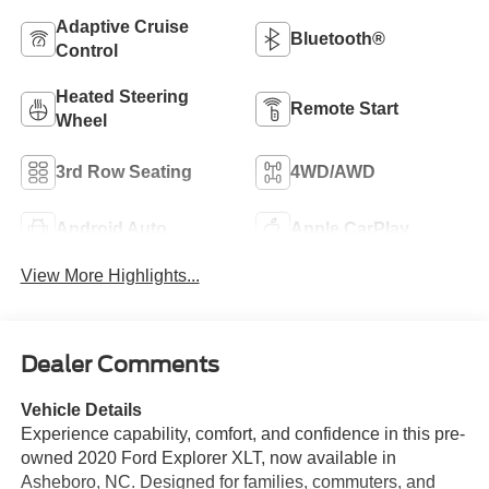
Adaptive Cruise
Bluetooth®
Control
Heated Steering
Remote Start
Wheel
3rd Row Seating
4WD/AWD
Android Auto
Apple CarPlay
View More Highlights...
Dealer Comments
Vehicle Details
Experience capability, comfort, and confidence in this pre-
owned 2020 Ford Explorer XLT, now available in
Asheboro, NC. Designed for families, commuters, and