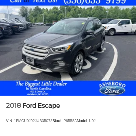
Power Passenger Seat
Power Sunroof
Rear Air Conditioning
Rear Parking Sensors
4-Cyl; EcoBoost; Turbo; 2.3 Liter
Automatic; 10-Spd w/SelectShift
4WD
Blind-Spot Information System
Ford Co-Pilot360
Hill Descent Control
Hill Start Assist Control
Traction Control
2018
Ford Escape
AdvanceTrac
ABS (4-Wheel)
VIN:
1FMCU0J92JUB35078
Stock:
P6558A
Model:
U0J
Alarm System
Keyless Entry