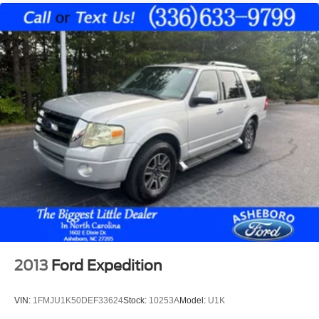
with express open/close activation sunshade
Driver seat power reclining
lumbar support
cushion tilt
fore/aft control and height adjustable control
Intelligent 4WD automatic full-time 4WD
EcoBoost 2.3L I-4 gasoline direct injection
DOHC
variable valve control
intercooled turbo
premium unleaded
engine with 300HP
EcoBoost 2.3L I-4 DOHC
2013
Ford Expedition
Driver Alert
Ford Co-Pilot360 - Evasive Steering Assist evasion
assist system
VIN:
1FMJU1K50DEF33624
Stock:
10253A
Model:
U1K
MyKey restricted driving mode/alerts