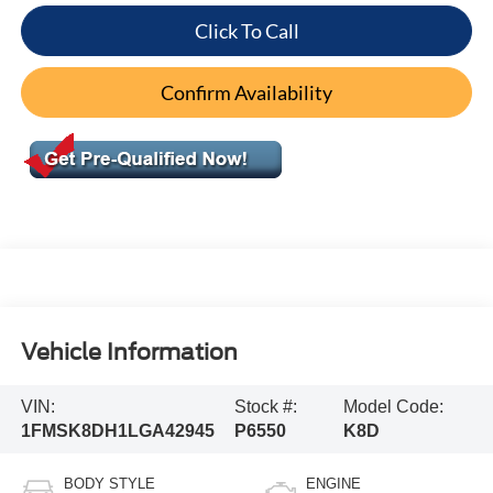
Click To Call
Confirm Availability
Vehicle Information
VIN:
Stock #:
Model Code:
1FMSK8DH1LGA42945
P6550
K8D
BODY STYLE
ENGINE