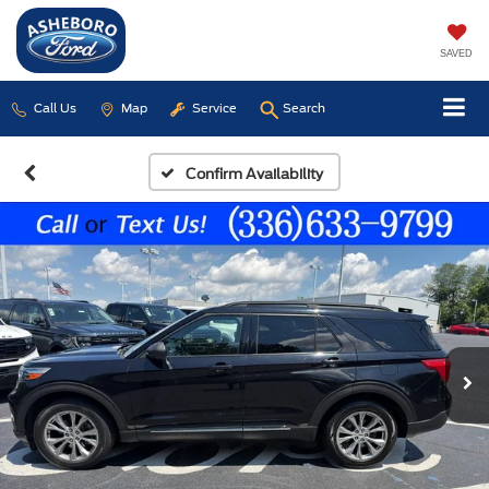
SAVED
Call Us
Map
Service
Search
Confirm Availability