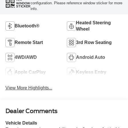
configuration. Please reference window sticker for more
WINDOW
STICKER
info.
Heated Steering
Bluetooth®
Wheel
Remote Start
3rd Row Seating
4WD/AWD
Android Auto
Apple CarPlay
Keyless Entry
View More Highlights...
Dealer Comments
Vehicle Details