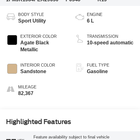
BODY STYLE
ENGINE
Sport Utility
6 L
EXTERIOR COLOR
TRANSMISSION
Agate Black
10-speed automatic
Metallic
INTERIOR COLOR
FUEL TYPE
Sandstone
Gasoline
MILEAGE
82,367
Highlighted Features
Feature availability subject to final vehicle
VIEW