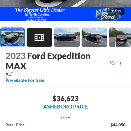
1
/
17
2023
Ford Expedition
MAX
XLT
Available For Sale
$36,623
ASHEBORO PRICE
Less
$44,050
Retail Price: