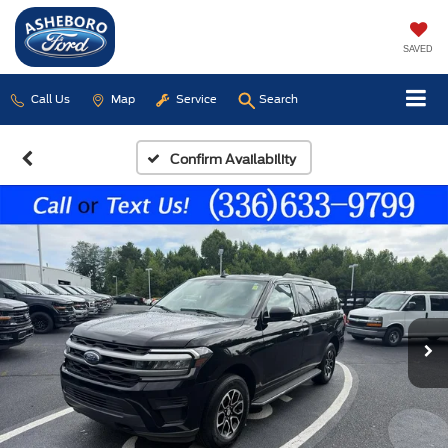
SAVED
Call Us
Map
Service
Search
Confirm Availability