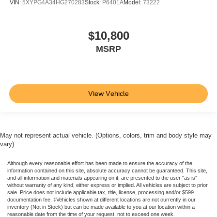
VIN:
5XYPG4A34HG270283
Stock:
P6401A
Model:
73222
Keyless Entry
Push Button Start
$10,800
Air Conditioning
MSRP
Air Conditioning; Rear
Power Windows
Power Door Locks
Cruise Control
View Vehicle
Power Steering
Tilt & Telescoping Wheel
AM/FM Stereo
May not represent actual vehicle. (Options, colors, trim and body style may
vary)
CD/MP3 (Single Disc)
SiriusXM Satellite
Although every reasonable effort has been made to ensure the accuracy of the
information contained on this site, absolute accuracy cannot be guaranteed. This site,
Navigation System
and all information and materials appearing on it, are presented to the user "as is"
FordPass Connect
without warranty of any kind, either express or implied. All vehicles are subject to prior
sale. Price does not include applicable tax, title, license, processing and/or $599
SYNC
documentation fee. ‡Vehicles shown at different locations are not currently in our
inventory (Not in Stock) but can be made available to you at our location within a
Rear Parking Sensors
reasonable date from the time of your request, not to exceed one week.