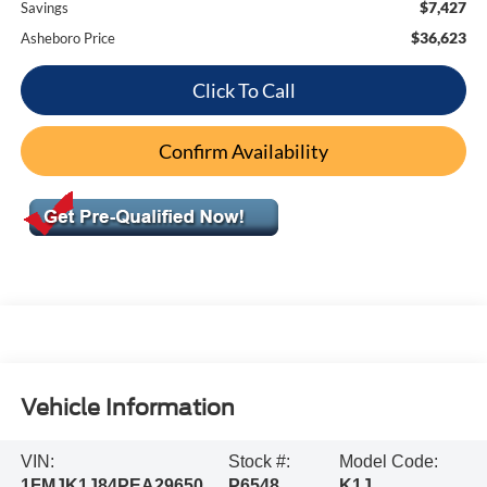
$7,427
Savings
$36,623
Asheboro Price
Click To Call
Confirm Availability
Vehicle Information
VIN:
Stock #:
Model Code:
1FMJK1J84PEA29650
P6548
K1J