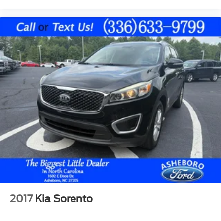
Hill descent control
Hill start assist
Towing/Camper Pkg
Aluminum/Alloy Wheels
Power Third Row Seat
V6; EcoBoost; Twin Turbo; 3.5 Liter
Automatic; 10-Spd w/SelectShift
4WD
Blind-Spot Information System
Ford Co-Pilot360
Hill Descent Control
Hill Start Assist
Traction Control
AdvanceTrac
2017
Kia Sorento
ABS (4-Wheel)
Perimeter Alarm System