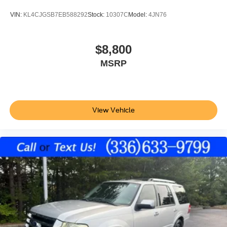
variable valve control
VIN:
KL4CJGSB7EB588292
Stock:
10307C
Model:
4JN76
twin turbo
regular unleaded
engine with 380HP
$8,800
EcoBoost 3.5L V-6 DOHC
MSRP
Front wireless smart device charging
Driver Alert
MyKey restricted driving mode/alerts
View Vehicle
SecuriCode external keypad door lock control
Intelligent Access with hands-free access and push
button start
Smart device remote start
Push-button
Automatic brake hold
Bluetooth® wireless audio streaming
BLIS (Blind Spot Information System)